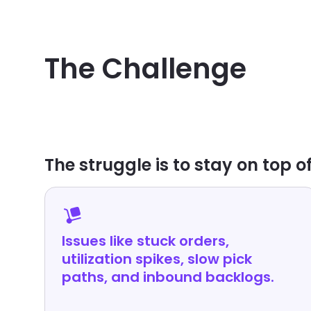
CUSTOMER SUCCESS PLATFORM NEEDS
The Challenge
The struggle is to stay on top of
Issues like stuck orders,
utilization spikes, slow pick
paths, and inbound backlogs.