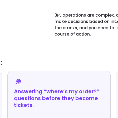
3PL operations are complex, a
make decisions based on inco
the cracks, and you need to 
course of action.
:
Answering “where’s my order?”
questions before they become
tickets.