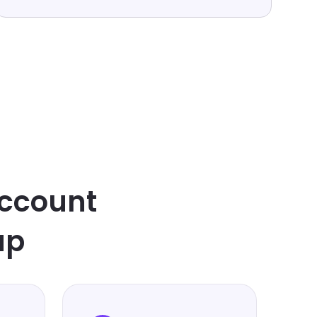
ccount
up