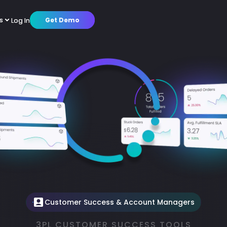
s
s
Log In
Log In
Get Demo
Get Demo
cs
cs
mer Stories
mer Stories
Warehouse Operations
Warehouse Operations
Octup AI
Octup AI
Partners
Partners
Customer Success
Customer Success
About us
About us
tions
tions
Brands
Brands
Platform
Platform
Press Releases
Press Releases
Careers
Careers
Customer Success & Account Managers
3PL CUSTOMER SUCCESS TOOLS