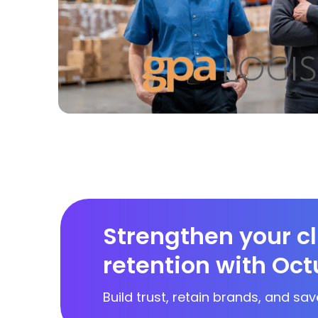
Strengthen your cl
retention with Oct
Build trust, retain brands, and sav