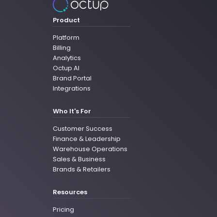
Product
Platform
Billing
Analytics
Octup AI
Brand Portal
Integrations
Who It's For
Customer Success
Finance & Leadership
Warehouse Operations
Sales & Business
Brands & Retailers
Resources
Pricing