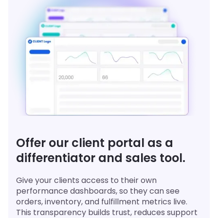
Offer our client portal as a
differentiator and sales tool.
Give your clients access to their own
performance dashboards, so they can see
orders, inventory, and fulfillment metrics live.
This transparency builds trust, reduces support