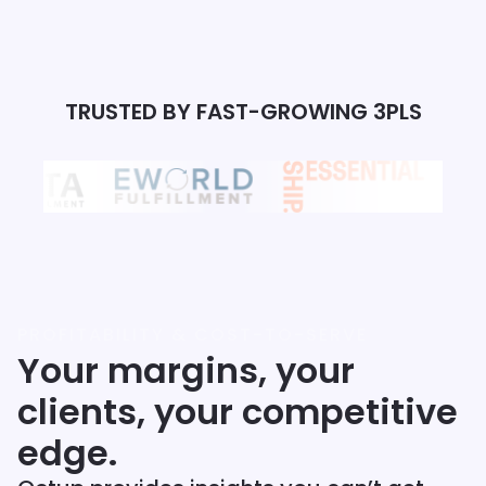
TRUSTED BY FAST-GROWING 3PLS
PROFITABILITY & COST-TO-SERVE
Your margins, your
clients, your competitive
edge.