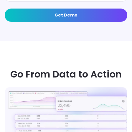
Get Demo
OPERATIONAL INSIGHTS TO ACTION
Go From Data to Action