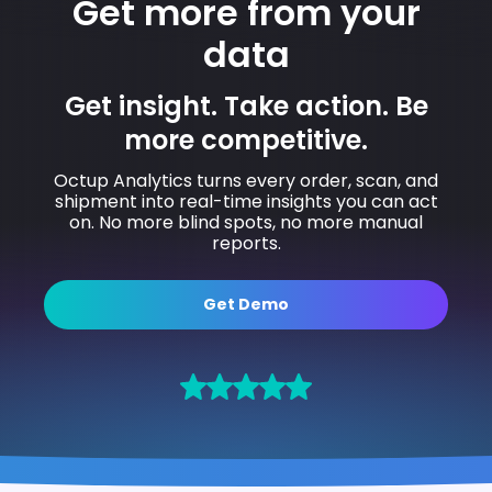
Get more from your
data
Get insight. Take action. Be
more competitive.
Octup Analytics turns every order, scan, and
shipment into real-time insights you can act
on. No more blind spots, no more manual
reports.
Get Demo