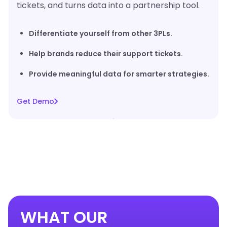
tickets, and turns data into a partnership tool.
Differentiate yourself from other 3PLs.
Help brands reduce their support tickets.
Provide meaningful data for smarter strategies.
Get Demo
WHAT OUR