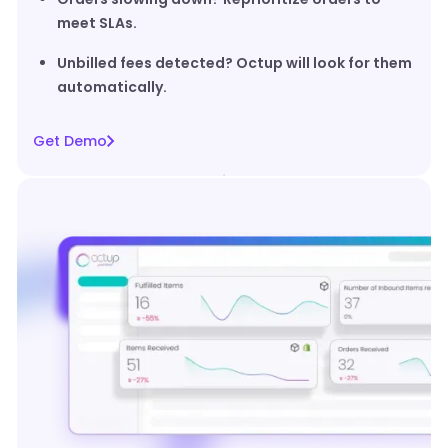
meet SLAs.
Unbilled fees detected? Octup will look for them
automatically.
Get Demo