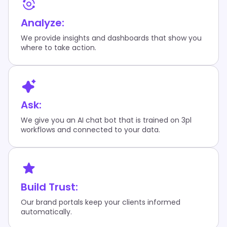
Analyze:
We provide insights and dashboards that show you
where to take action.
Ask:
We give you an AI chat bot that is trained on 3pl
workflows and connected to your data.
Build Trust:
Our brand portals keep your clients informed
automatically.