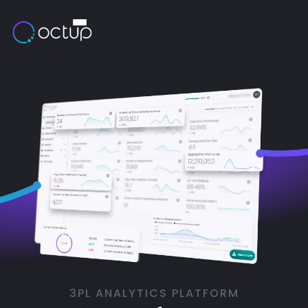
3PL ANALYTICS PLATFORM