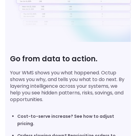
Go from data to action.
Your WMS shows you what happened. Octup
shows you why, and tells you what to do next. By
layering intelligence across your systems, we
help you see hidden patterns, risks, savings, and
opportunities.
Cost-to-serve increase? See how to adjust
pricing.
Orders slowing down? Reprioritize orders to