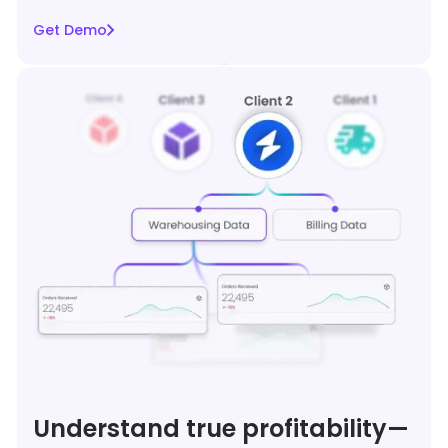
Get Demo
Understand true profitability—