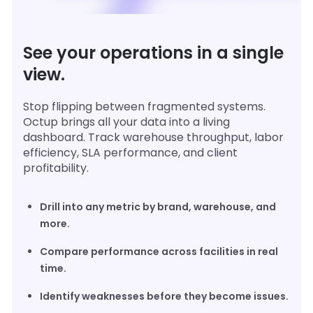
See your operations in a single
view.
Stop flipping between fragmented systems.
Octup brings all your data into a living
dashboard. Track warehouse throughput, labor
efficiency, SLA performance, and client
profitability.
Drill into any metric by brand, warehouse, and
more.
Compare performance across facilities in real
time.
Identify weaknesses before they become issues.