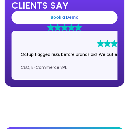
CLIENTS SAY
Book a Demo
Octup flagged risks before brands did. We cut escalat
CEO, E-Commerce 3PL