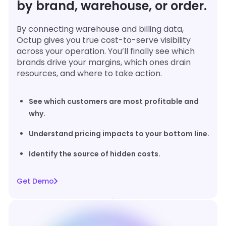
by brand, warehouse, or order.
By connecting warehouse and billing data,
Octup gives you true cost-to-serve visibility
across your operation. You’ll finally see which
brands drive your margins, which ones drain
resources, and where to take action.
See which customers are most profitable and
why.
Understand pricing impacts to your bottom line.
Identify the source of hidden costs.
Get Demo