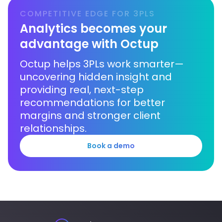
COMPETITIVE EDGE FOR 3PLS
Analytics becomes your
advantage with Octup
Octup helps 3PLs work smarter—
uncovering hidden insight and
providing real, next-step
recommendations for better
margins and stronger client
relationships.
Book a demo