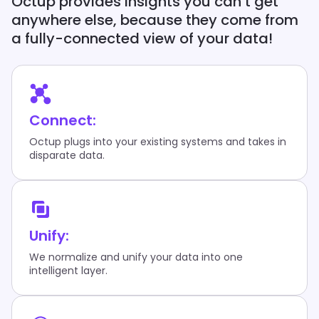
Octup provides insights you can’t get
anywhere else, because they come from
a fully-connected view of your data!
Connect:
Octup plugs into your existing systems and takes in
disparate data.
Unify:
We normalize and unify your data into one
intelligent layer.