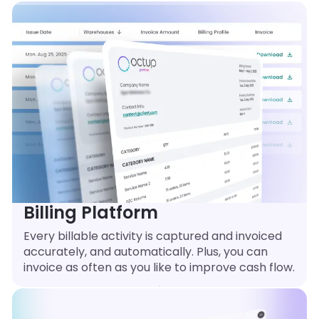
Billing Platform
Every billable activity is captured and invoiced
accurately, and automatically. Plus, you can
invoice as often as you like to improve cash flow.