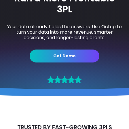
3PL
Your data already holds the answers. Use Octup to
turn your data into more revenue, smarter
decisions, and longer-lasting clients.
Get Demo
TRUSTED BY FAST-GROWING 3PLS