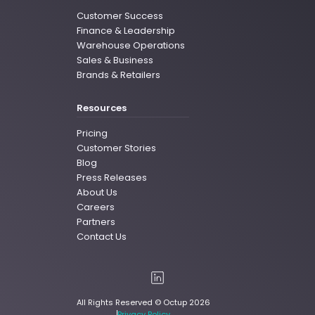
Customer Success
Finance & Leadership
Warehouse Operations
Sales & Business
Brands & Retailers
Resources
Pricing
Customer Stories
Blog
Press Releases
About Us
Careers
Partners
Contact Us
All Rights Reserved © Octup 2026
Privacy Policy