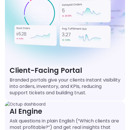
Client-Facing Portal
Branded portals give your clients instant visibility
into orders, inventory, and KPIs, reducing
support tickets and building trust.
AI Engine
Ask questions in plain English (“Which clients are
most profitable?”) and get real insights that