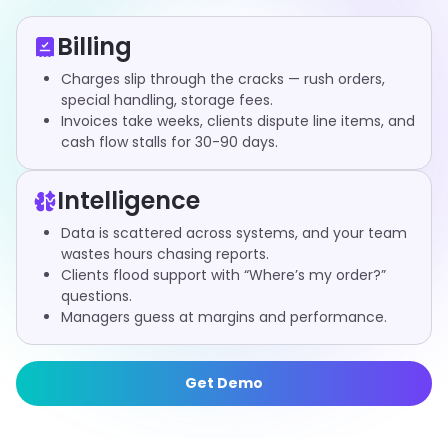
Billing
Charges slip through the cracks — rush orders,
special handling, storage fees.
Invoices take weeks, clients dispute line items, and
cash flow stalls for 30-90 days.
Intelligence
Data is scattered across systems, and your team
wastes hours chasing reports.
Clients flood support with “Where’s my order?”
questions.
Managers guess at margins and performance.
Get Demo