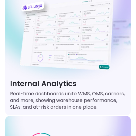
Internal Analytics
Real-time dashboards unite WMS, OMS, carriers,
and more, showing warehouse performance,
SLAs, and at-risk orders in one place.