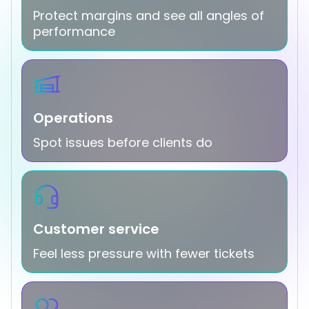
Protect margins and see all angles of
performance
Operations
Spot issues before clients do
Customer service
Feel less pressure with fewer tickets