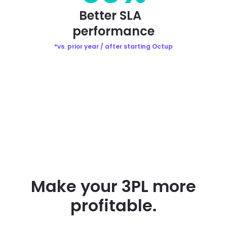
Better SLA
performance
*vs. prior year / after starting Octup
Make your 3PL more
profitable.