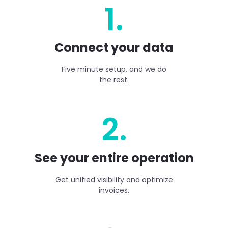
1.
Connect your data
Five minute setup, and we do
the rest.
2.
See your entire operation
Get unified visibility and optimize
invoices.