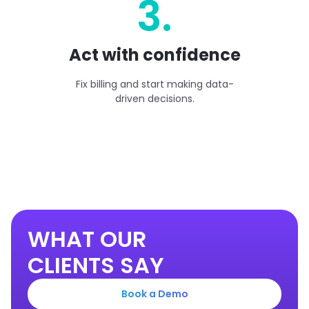
3.
Act with confidence
Fix billing and start making data-
driven decisions.
WHAT OUR
CLIENTS SAY
Book a Demo