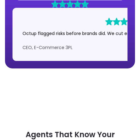
Octup flagged risks before brands did. We cut escalat
CEO, E-Commerce 3PL
Agents That Know Your