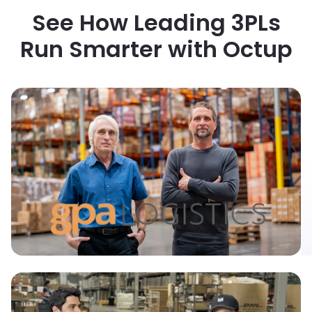
See How Leading 3PLs
Run Smarter with Octup