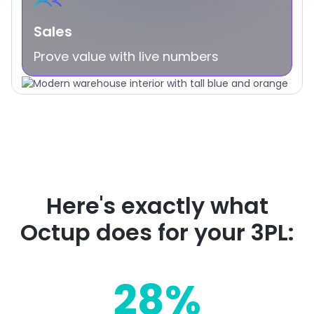
Sales
Prove value with live numbers
Here's exactly what
Octup does for your 3PL:
28%