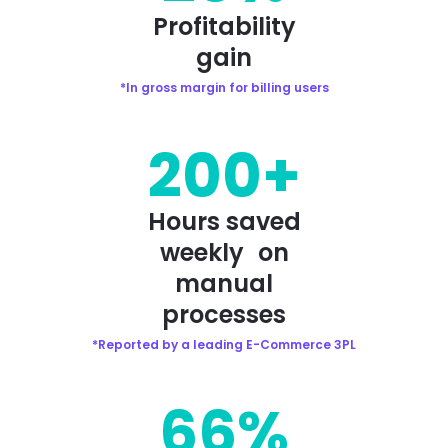
Profitability
gain
*In gross margin for billing users
200+
Hours saved
weekly on
manual
processes
*Reported by a leading E-Commerce 3PL
66%