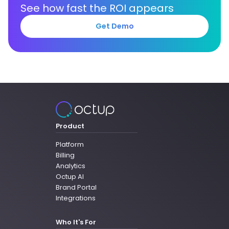
See how fast the ROI appears
Get Demo
Product
Platform
Billing
Analytics
Octup AI
Brand Portal
Integrations
Who It's For