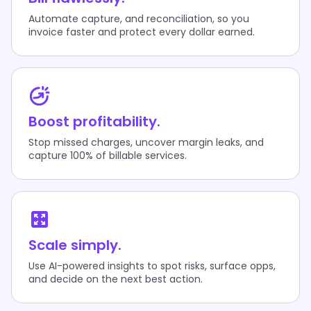
Automate capture, and reconciliation, so you
invoice faster and protect every dollar earned.
Boost profitability.
Stop missed charges, uncover margin leaks, and
capture 100% of billable services.
Scale simply.
Use AI-powered insights to spot risks, surface opps,
and decide on the next best action.