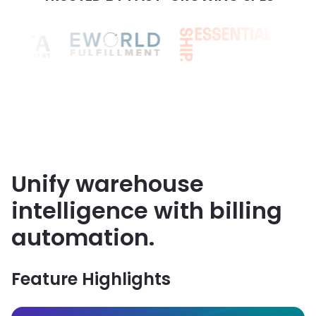
3PL END-TO-END BILLING PLATFORM
Unify warehouse
intelligence with billing
automation.
Feature Highlights