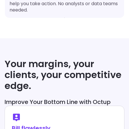
help you take action. No analysts or data teams
needed.
Your margins, your
clients, your competitive
edge.
Improve Your Bottom Line with Octup
Bill flawlessly.