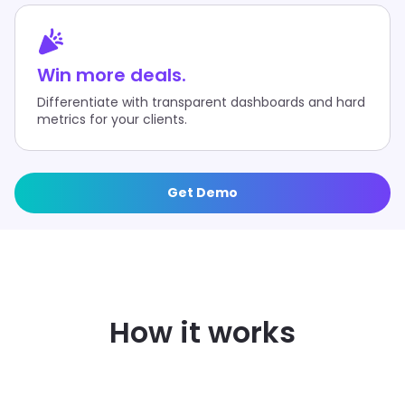
Win more deals.
Differentiate with transparent dashboards and hard
metrics for your clients.
Get Demo
FAST SETUP
How it works