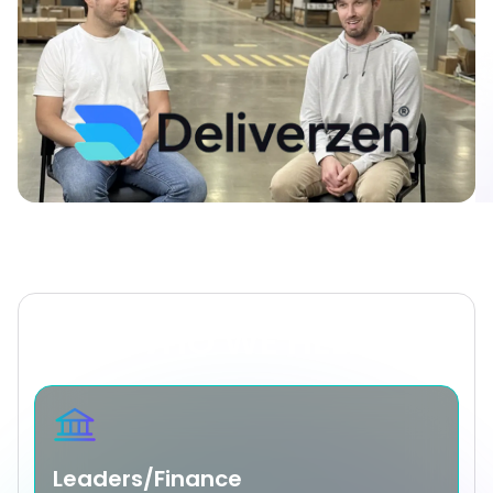
WHO WE HELP
Leaders/Finance