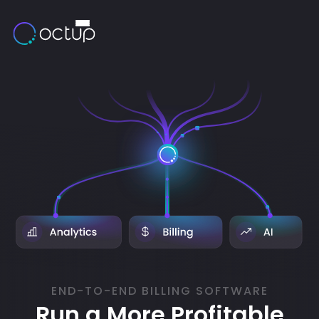
END-TO-END BILLING SOFTWARE
Run a More Profitable