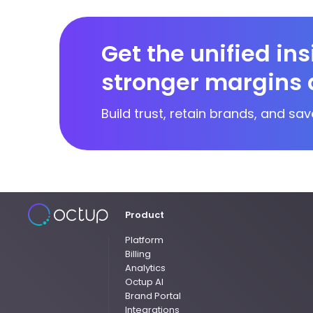
Get the unified in
stronger margins 
Build trust, retain brands, and sav
Product
Platform
Billing
Analytics
Octup AI
Brand Portal
Integrations