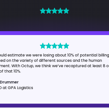
ould estimate we were losing about 10% of potential billin
ed on the variety of different sources and the human
ment. With Octup, we think we’ve recaptured at least 8 o
of that 10%.
l Drummer
 at GPA Logistics