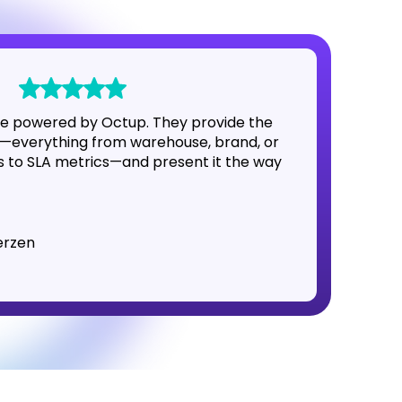
e powered by Octup. They provide the
—everything from warehouse, brand, or
to SLA metrics—and present it the way
erzen