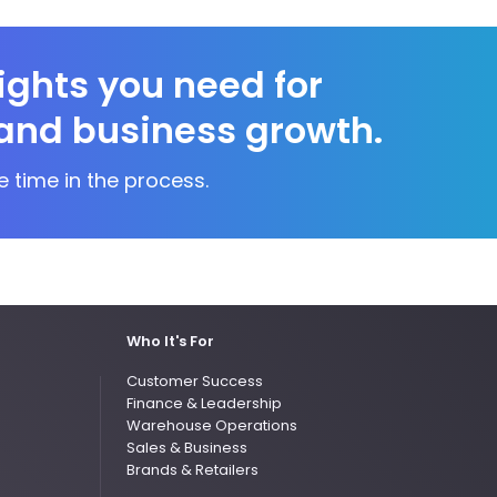
sights you need for
and business growth.
e time in the process.
Who It's For
Customer Success
Finance & Leadership
Warehouse Operations
Sales & Business
Brands & Retailers