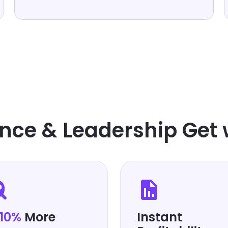
FINANCIAL REPORTING SOFTWARE
nce & Leadership Get 
-10%
More
Instant