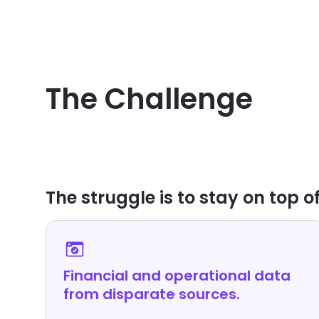
PROFITABILITY BLIND SPOTS
The Challenge
The struggle is to stay on top of
Financial and operational data
from disparate sources.