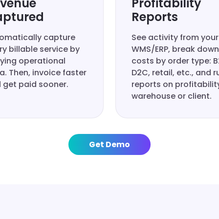
venue
Profitability
ptured
Reports
omatically capture
See activity from your
ry billable service by
WMS/ERP, break down
fying operational
costs by order type: B
a. Then, invoice faster
D2C, retail, etc., and r
 get paid sooner.
reports on profitabilit
warehouse or client.
Get Demo