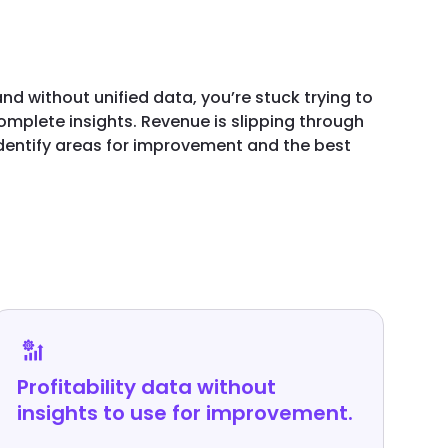
nd without unified data, you’re stuck trying to
mplete insights. Revenue is slipping through
identify areas for improvement and the best
Profitability data without
insights to use for improvement.