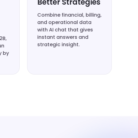
Better Strategies
Combine financial, billing,
and operational data
with AI chat that gives
instant answers and
2B,
strategic insight.
un
y by