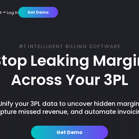
s
Log In
Get Demo
cs
mer Stories
Warehouse Operations
Octup AI
Partners
Customer Success
About us
#1 INTELLIGENT BILLING SOFTWARE
tions
Brands
Platform
Press Releases
Careers
Stop Leaking Margi
Across Your 3PL
Unify your 3PL data to uncover hidden margin
pture missed revenue, and automate invoici
Get Demo