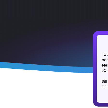
I w
bas
ele
9% 
Bil
CEO