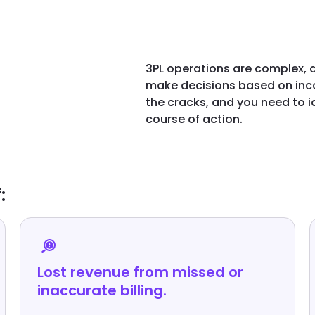
3PL operations are complex, a
make decisions based on inco
the cracks, and you need to 
course of action.
:
Lost revenue from missed or
inaccurate billing.