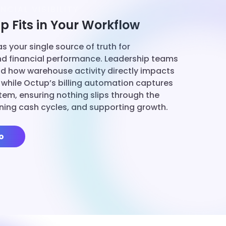
NCIAL VISIBILITY
 Fits in Your Workflow
s your single source of truth for
nd financial performance. Leadership teams
d how warehouse activity directly impacts
 while Octup’s billing automation captures
 item, ensuring nothing slips through the
ning cash cycles, and supporting growth.
o