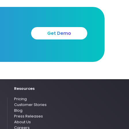
Get Demo
Resources
Pricing
Customer Stories
Blog
Press Releases
About Us
Careers