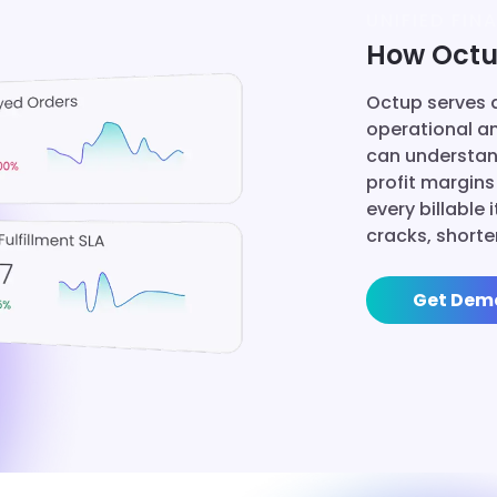
UNIFIED FINA
How Octup
Octup serves a
operational a
can understan
profit margins
every billable
cracks, shorte
Get Dem