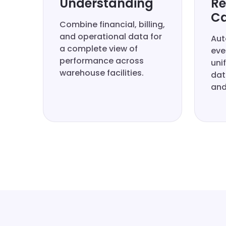
Understanding
Re
Ca
Combine financial, billing,
and operational data for
Aut
a complete view of
eve
performance across
uni
warehouse facilities.
dat
and