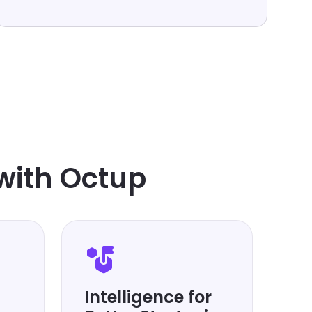
with Octup
Intelligence for