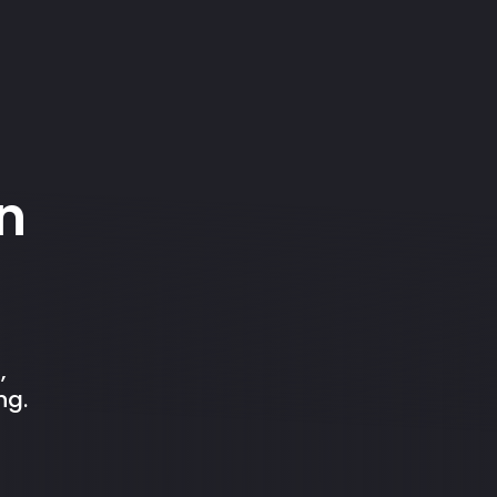
n
,
ng.