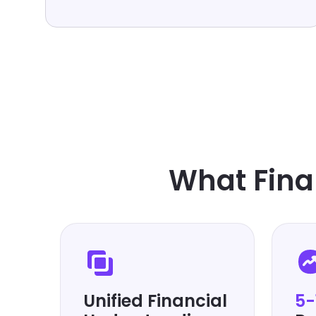
What Fina
Unified Financial
5