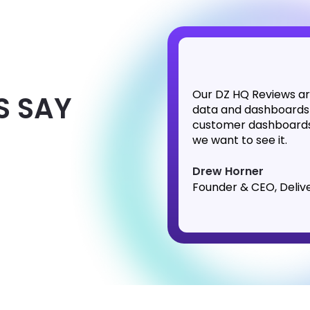
Our DZ HQ Reviews ar
S SAY
data and dashboards
customer dashboards 
we want to see it.
Drew Horner
Founder & CEO, Deliv