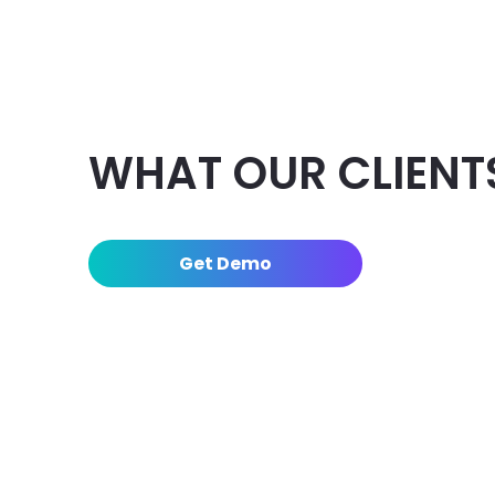
WHAT OUR CLIENT
Get Demo