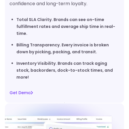
confidence and long-term loyalty.
Total SLA Clarity. Brands can see on-time
fulfillment rates and average ship time in real-
time.
Billing Transparency. Every invoice is broken
down by picking, packing, and transit.
Inventory Visibility. Brands can track aging
stock, backorders, dock-to-stock times, and
more!
Get Demo