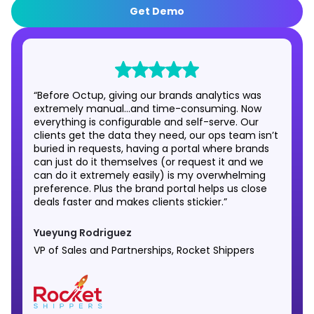
Get Demo
“Before Octup, giving our brands analytics was
extremely manual…and time-consuming. Now
everything is configurable and self-serve. Our
clients get the data they need, our ops team isn’t
buried in requests, having a portal where brands
can just do it themselves (or request it and we
can do it extremely easily) is my overwhelming
preference. Plus the brand portal helps us close
deals faster and makes clients stickier.”
Yueyung Rodriguez
VP of Sales and Partnerships, Rocket Shippers