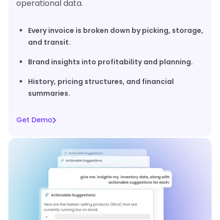
operational data.
Every invoice is broken down by picking, storage,
and transit.
Brand insights into profitability and planning.
History, pricing structures, and financial
summaries.
Get Demo