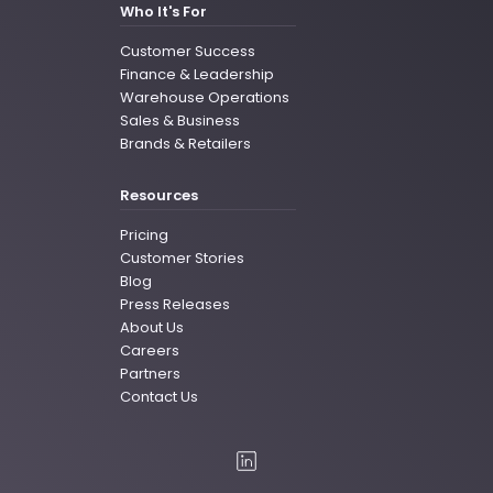
Who It's For
Customer Success
Finance & Leadership
Warehouse Operations
Sales & Business
Brands & Retailers
Resources
Pricing
Customer Stories
Blog
Press Releases
About Us
Careers
Partners
Contact Us