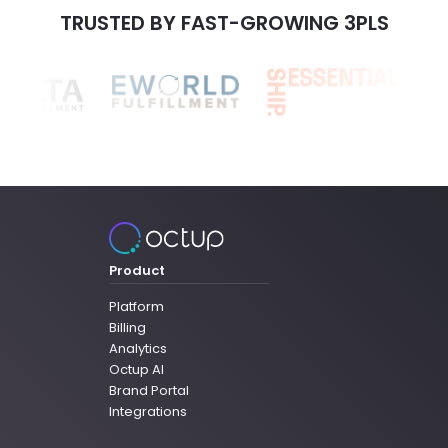
TRUSTED BY FAST-GROWING 3PLS
Product
Platform
Billing
Analytics
Octup AI
Brand Portal
Integrations