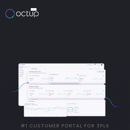
#1 CUSTOMER PORTAL FOR 3PLS