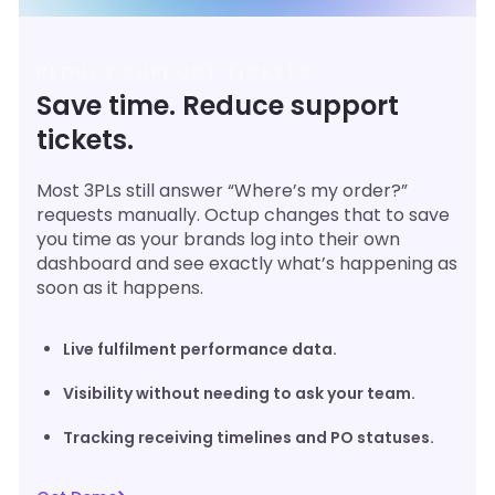
REDUCE SUPPORT TICKETS
Save time. Reduce support
tickets.
Most 3PLs still answer “Where’s my order?”
requests manually. Octup changes that to save
you time as your brands log into their own
dashboard and see exactly what’s happening as
soon as it happens.
Live fulfilment performance data.
Visibility without needing to ask your team.
Tracking receiving timelines and PO statuses.