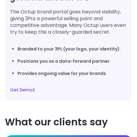
The Octup brand portal goes beyond visibility,
giving 3PLs a powerful selling point and
competitive advantage. Many Octup users even
try to keep this a closely-guarded secret.
Branded to your 3PL (your logo, your identity).
Positions you as a data-forward partner.
Provides ongoing value for your brands.
Get Demo
What our clients say