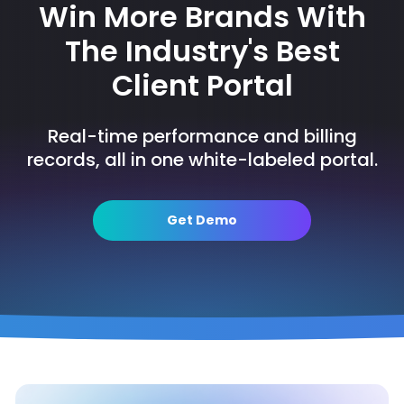
Win More Brands With
The Industry's Best
Client Portal
Real-time performance and billing
records, all in one white-labeled portal.
Get Demo