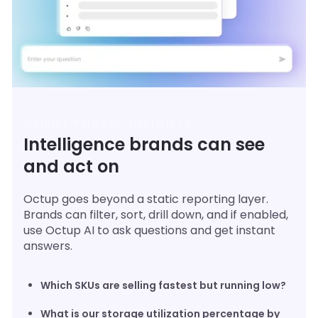
CLIENT PORTAL INSIGHTS
Intelligence brands can see
and act on
Octup goes beyond a static reporting layer.
Brands can filter, sort, drill down, and if enabled,
use Octup AI to ask questions and get instant
answers.
Which SKUs are selling fastest but running low?
What is our storage utilization percentage by