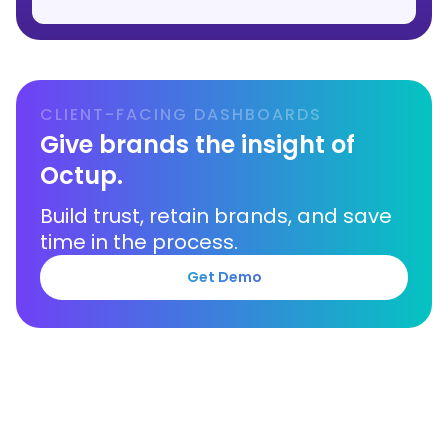
CLIENT-FACING DASHBOARDS
Give brands the insight of
Octup.
Build trust, retain brands, and save
time in the process.
Get Demo