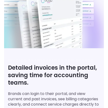
INVOICE TRANSPARENCY FOR BRANDS
Detailed invoices in the portal,
saving time for accounting
teams.
Brands can login to their portal, and view
current and past invoices, see billing categories
clearly, and connect service charges directly to