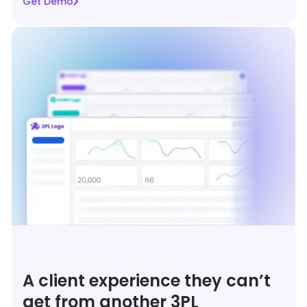
Get Demo
DIFFERENTIATE YOUR 3PL
A client experience they can’t
get from another 3PL