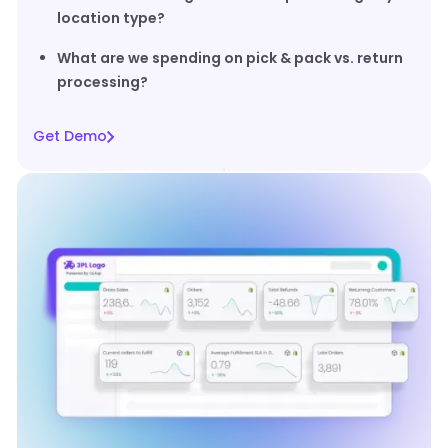
location type?
What are we spending on pick & pack vs. return
processing?
Get Demo