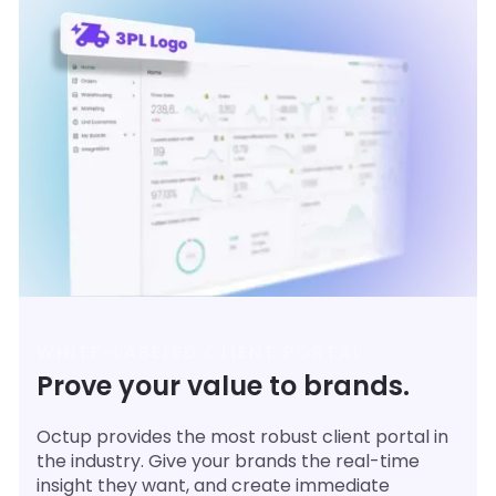
WHITE-LABELED CLIENT PORTAL
Prove your value to brands.
Octup provides the most robust client portal in
the industry. Give your brands the real-time
insight they want, and create immediate