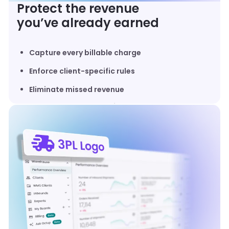
Protect the revenue
you’ve already earned
Capture every billable charge
Enforce client-specific rules
Eliminate missed revenue