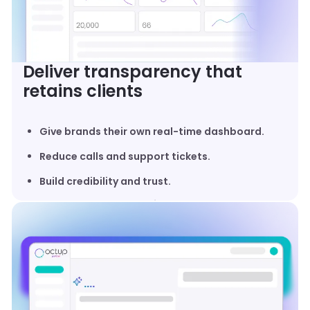
Deliver transparency that
retains clients
Give brands their own real-time dashboard.
Reduce calls and support tickets.
Build credibility and trust.