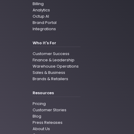
Billing
Analytics
Octup AI
Brand Portal
Integrations
Who It's For
Customer Success
Finance & Leadership
Warehouse Operations
Sales & Business
Brands & Retailers
Resources
Pricing
Customer Stories
Blog
Press Releases
About Us