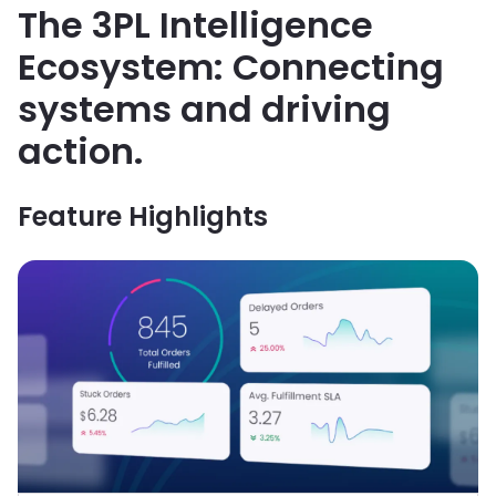
The 3PL Intelligence
Ecosystem: Connecting
systems and driving
action.
Feature Highlights