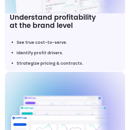
Understand profitability
at the brand level
See true cost-to-serve.
Identify profit drivers.
Strategize pricing & contracts.