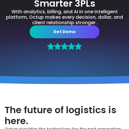
Smarter 3PLs
With analytics, billing, and AI in one intelligent
platform, Octup makes every decision, dollar, and
client relationship stronger.
Get Demo
3PL FULFILLMENT PLATFORM BUILT FOR
GROWTH
The future of logistics is
here.