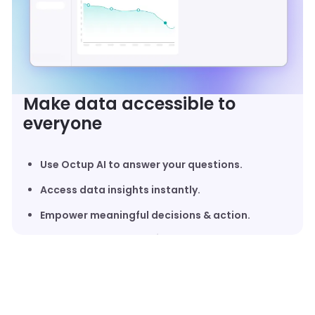
Make data accessible to
everyone
Use Octup AI to answer your questions.
Access data insights instantly.
Empower meaningful decisions & action.
UNIFIED 3PL DATA ECOSYSTEM