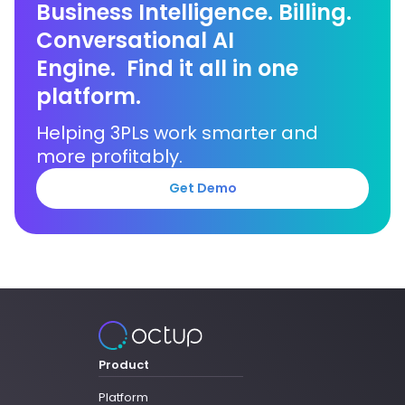
Business Intelligence. Billing.
Conversational AI
Engine. Find it all in one
platform.
Helping 3PLs work smarter and
more profitably.
Get Demo
Product
Platform