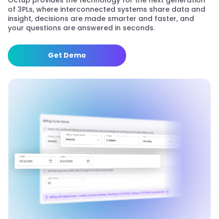
Octup provides the technology for the next generation
of 3PLs, where interconnected systems share data and
insight, decisions are made smarter and faster, and
your questions are answered in seconds.
Get Demo