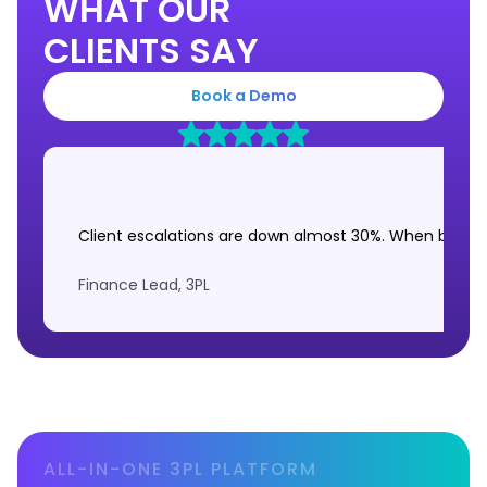
WHAT OUR
CLIENTS SAY
Book a Demo
Client escalations are down almost 30%. When brands 
Finance Lead, 3PL
ALL-IN-ONE 3PL PLATFORM