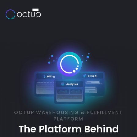
OCTUP WAREHOUSING & FULFILLMENT
PLATFORM
The Platform Behind