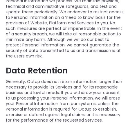
Personal Information we process. We maintain physical,
technical and administrative safeguards, and test and
update these periodically. We endeavor to restrict access
to Personal Information on a ’need to know’ basis for the
provision of Website, Platform and Services to you. No
such measures are perfect or impenetrable. In the event
of a security breach, we will take all reasonable action to
minimize any harm. Although we will do our best to
protect Personal Information, we cannot guarantee the
security of data transmitted to us and transmission is at
the users own risk.
Data Retention
Generally, Octup does not retain information longer than
necessary to provide its Services and for its reasonable
business and lawful needs. If you withdraw your consent
to us processing your Personal Information, we will erase
your Personal Information from our systems, unless the
Personal Information is required for Octup to establish,
exercise or defend against legal claims or it is necessary
for the performance of the requested Services.