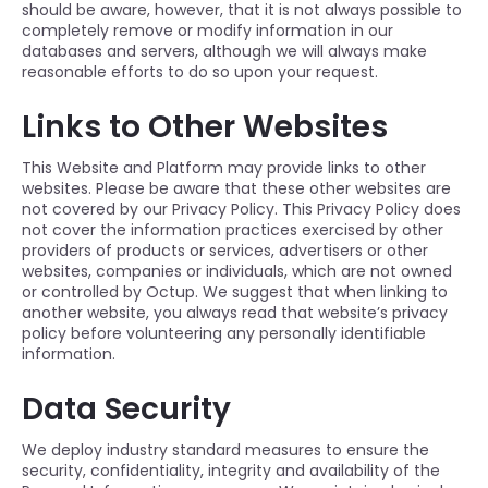
should be aware, however, that it is not always possible to
completely remove or modify information in our
databases and servers, although we will always make
reasonable efforts to do so upon your request.
Links to Other Websites
This Website and Platform may provide links to other
websites. Please be aware that these other websites are
not covered by our Privacy Policy. This Privacy Policy does
not cover the information practices exercised by other
providers of products or services, advertisers or other
websites, companies or individuals, which are not owned
or controlled by Octup. We suggest that when linking to
another website, you always read that website’s privacy
policy before volunteering any personally identifiable
information.
Data Security
We deploy industry standard measures to ensure the
security, confidentiality, integrity and availability of the