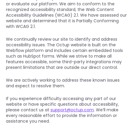
or evaluate our platform. We aim to conform to the
recognized accessibility standard, the Web Content
Accessibility Guidelines (WCAG) 2.1. We have assessed our
website and determined that it is Partially Conforming
with WCAG 2.1.
We continually review our site to identify and address
accessibility issues. The Octup website is built on the
Webflow platform and includes certain embedded tools
such as HubSpot forms. While we strive to make all
features accessible, some third-party integrations may
present limitations that are outside our direct control.
We are actively working to address these known issues
and expect to resolve them.
If you experience difficulty accessing any part of our
website or have specific questions about accessibility,
please contact us at
support@octup.com
. We’ll make
every reasonable effort to provide the information or
assistance you need.