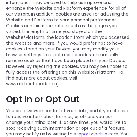
information may be used to help us improve and
enhance the Website and Platform experience for all of
our visitors. In addition, cookies are used for adjusting the
Website and Platform to your personal preferences.
Cookies contain information such as the pages you
visited, the length of time you stayed on the
Website/Platform, the location from which you accessed
the Website and more. If you would prefer not to have
cookies stored on your Device, you may modify your
browser settings to reject most cookies, or manually
remove cookies that have been placed on your Device.
However, by rejecting the cookies, you may be unable to
fully access the offerings on this Website/Platform. To
find out more about cookies, visit
www.allaboutcookies.org
Opt In or Opt Out
You are always in control of your data, and if you choose
to receive information from us, or others, you can
change your mind later. If, at any time, you would like to
stop receiving such information or opt out of a feature,
you may notify us by writing to
support@octup.com
. You