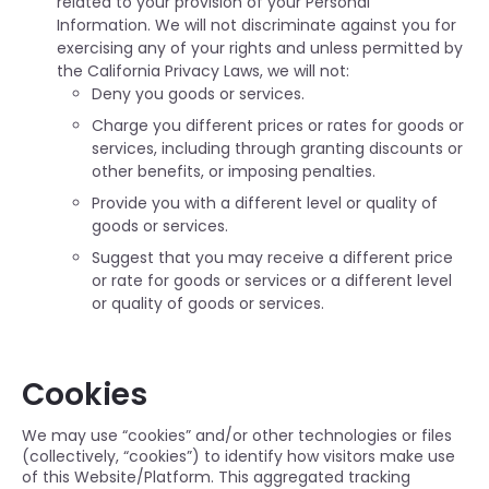
related to your provision of your Personal
Information. We will not discriminate against you for
exercising any of your rights and unless permitted by
the California Privacy Laws, we will not:
Deny you goods or services.
Charge you different prices or rates for goods or
services, including through granting discounts or
other benefits, or imposing penalties.
Provide you with a different level or quality of
goods or services.
Suggest that you may receive a different price
or rate for goods or services or a different level
or quality of goods or services.
Cookies
We may use “cookies” and/or other technologies or files
(collectively, “cookies”) to identify how visitors make use
of this Website/Platform. This aggregated tracking