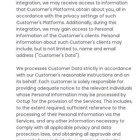
integration, we may receive access to information
that Customer's Platforms obtain about you, all in
accordance with the privacy settings of such
Customer's Platforms. Additionally, during this
integration, we may gain access to Personal
Information of the Customer's clients. Personal
information about such Customer's clients may
include, but is not limited to, name and email
address ("Customer's Data").
We processes Customer Data strictly in accordance
with our Customer’s reasonable instructions and on
its behalf. Each customer is solely responsible for
providing adequate notice to the relevant individuals
whose Personal Information may be processed by
Octup for the provision of the Services. This includes,
to the extent required, sufficient reference to the
processing of their Personal Information via the
Services, and any other information necessary to
comply with all applicable privacy and data
protection laws, and obtaining all approvals and