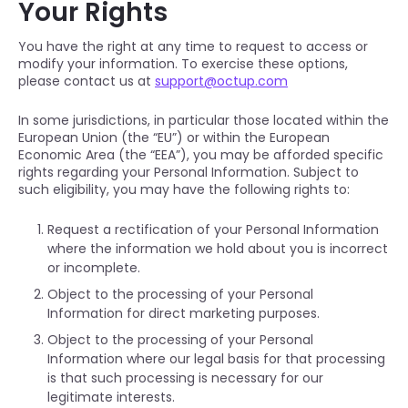
Your Rights
You have the right at any time to request to access or
modify your information. To exercise these options,
please contact us at
support@octup.com
In some jurisdictions, in particular those located within the
European Union (the “EU”) or within the European
Economic Area (the “EEA”), you may be afforded specific
rights regarding your Personal Information. Subject to
such eligibility, you may have the following rights to:
Request a rectification of your Personal Information
where the information we hold about you is incorrect
or incomplete.
Object to the processing of your Personal
Information for direct marketing purposes.
Object to the processing of your Personal
Information where our legal basis for that processing
is that such processing is necessary for our
legitimate interests.