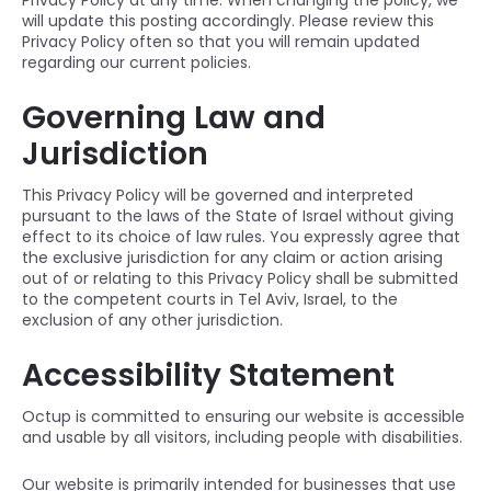
Privacy Policy at any time. When changing the policy, we
will update this posting accordingly. Please review this
Privacy Policy often so that you will remain updated
regarding our current policies.
Governing Law and
Jurisdiction
This Privacy Policy will be governed and interpreted
pursuant to the laws of the State of Israel without giving
effect to its choice of law rules. You expressly agree that
the exclusive jurisdiction for any claim or action arising
out of or relating to this Privacy Policy shall be submitted
to the competent courts in Tel Aviv, Israel, to the
exclusion of any other jurisdiction.
Accessibility Statement
Octup is committed to ensuring our website is accessible
and usable by all visitors, including people with disabilities.
Our website is primarily intended for businesses that use