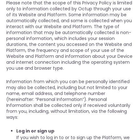
Please note that the scope of this Privacy Policy is limited
only to information collected by Octup through your use
of its Website and Platform. Some information may be
automatically collected, and some is collected when you
interact with our Website and Platform. The type of
information that may be automatically collected is non-
personal information, which includes your session
durations, the content you accessed on the Website and
Platform, the frequency and scope of your use of the
Website and Platform and information about your Device
and internet connection including the operating system
you use and browser type.
Information from which you can be personally identified
may also be collected, including but not limited to your
name, email address, and telephone number
(hereinafter: “Personal Information”). Personal
Information shall be collected only if received voluntarily
from you, including, without limitation, via the following
ways:
Log in or sign up
If you wish to log in to or to sign up the Platform, we