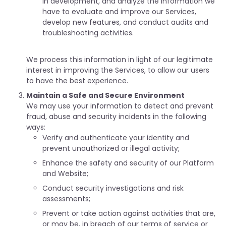
in development, and analyze the information we
have to evaluate and improve our Services,
develop new features, and conduct audits and
troubleshooting activities.
We process this information in light of our legitimate
interest in improving the Services, to allow our users
to have the best experience.
Maintain a Safe and Secure Environment
We may use your information to detect and prevent
fraud, abuse and security incidents in the following
ways:
Verify and authenticate your identity and
prevent unauthorized or illegal activity;
Enhance the safety and security of our Platform
and Website;
Conduct security investigations and risk
assessments;
Prevent or take action against activities that are,
or may be, in breach of our terms of service or