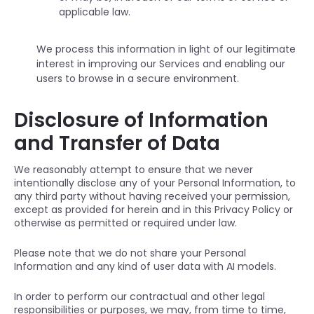
applicable law.
We process this information in light of our legitimate
interest in improving our Services and enabling our
users to browse in a secure environment.
Disclosure of Information
and Transfer of Data
We reasonably attempt to ensure that we never
intentionally disclose any of your Personal Information, to
any third party without having received your permission,
except as provided for herein and in this Privacy Policy or
otherwise as permitted or required under law.
Please note that we do not share your Personal
Information and any kind of user data with AI models.
In order to perform our contractual and other legal
responsibilities or purposes, we may, from time to time,