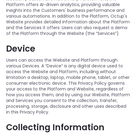
Platform offers AI-driven analytics, providing valuable
insights into the Customers' business performance and
various automations. In addition to the Platform, Octup's
Website provides detailed information about the Platform
and the Services it offers. Users can also request a demo
of the Platform through the Website (the “Services”)
Device
Users can access the Website and Platform through
various Devices. A “Device” is any digital device used to
access the Website and Platform, including without
limitation a desktop, laptop, mobile phone, tablet, or other
consumer electronic device. This Privacy Policy governs
your access ​to​ the Platform and Website, regardless of
how you access them, and by using our Website, Platform
and Services you consent to the collection, transfer,
processing, storage, disclosure and other uses described
in this Privacy Policy.
Collecting Information