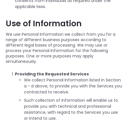
consents from individuals as required under the
applicable laws.
Use of Information
We use Personal Information we collect from you for a
range of different business purposes according to
different legal bases of processing. We may use or
process your Personal Information for the following
purposes. One or more purposes may apply
simultaneously.
Providing the Requested Services
We collect Personal Information listed in Section
‎a - ‎d above, to provide you with the Services you
contracted to receive.
Such collection of information will enable us to
provide you with technical and professional
assistance, with regard to the Services you use
or intend to use.