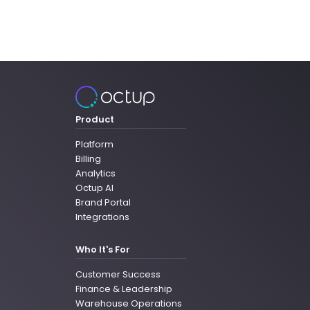
Product
Platform
Billing
Analytics
Octup AI
Brand Portal
Integrations
Who It's For
Customer Success
Finance & Leadership
Warehouse Operations