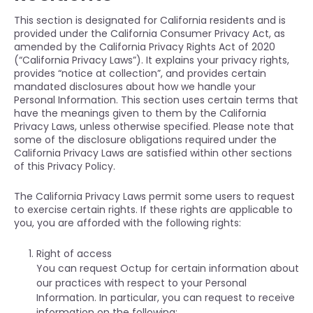
This section is designated for California residents and is
provided under the California Consumer Privacy Act, as
amended by the California Privacy Rights Act of 2020
(“California Privacy Laws”). It explains your privacy rights,
provides “notice at collection”, and provides certain
mandated disclosures about how we handle your
Personal Information. This section uses certain terms that
have the meanings given to them by the California
Privacy Laws, unless otherwise specified. Please note that
some of the disclosure obligations required under the
California Privacy Laws are satisfied within other sections
of this Privacy Policy.
The California Privacy Laws permit some users to request
to exercise certain rights. If these rights are applicable to
you, you are afforded with the following rights:
Right of access
You can request Octup for certain information about
our practices with respect to your Personal
Information. In particular, you can request to receive
information on the following: