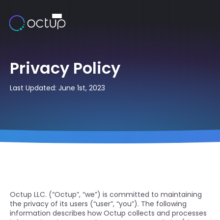
Privacy Policy
Last Updated: June 1st, 2023
Octup LLC. (“Octup”, “we”) is committed to maintaining
the privacy of its users (“user”, “you”). The following
information describes how Octup collects and processes