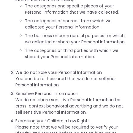
The categories and specific pieces of your
Personal Information that we have collected.
The categories of sources from which we
collected your Personal Information.
The business or commercial purposes for which
we collected or share your Personal Information.
The categories of third parties with which we
shared your Personal Information.
We do not Sale your Personal Information
You can be rest assured that we do not sell your
Personal Information.
Sensitive Personal Information
We do not share sensitive Personal Information for
cross-context behavioral advertising and we do not
sell sensitive Personal Information.
Exercising your California Law Rights
Please note that we will be required to verify your