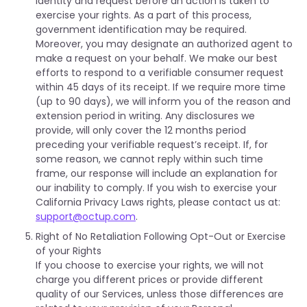
identity and request before an action is taken to
exercise your rights. As a part of this process,
government identification may be required.
Moreover, you may designate an authorized agent to
make a request on your behalf. We make our best
efforts to respond to a verifiable consumer request
within 45 days of its receipt. If we require more time
(up to 90 days), we will inform you of the reason and
extension period in writing. Any disclosures we
provide, will only cover the 12 months period
preceding your verifiable request’s receipt. If, for
some reason, we cannot reply within such time
frame, our response will include an explanation for
our inability to comply. If you wish to exercise your
California Privacy Laws rights, please contact us at:
support@octup.com
.
Right of No Retaliation Following Opt-Out or Exercise
of your Rights
If you choose to exercise your rights, we will not
charge you different prices or provide different
quality of our Services, unless those differences are