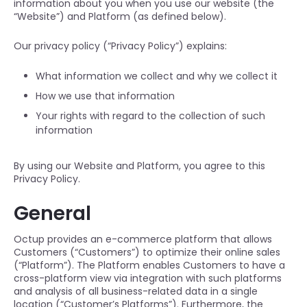
information about you when you use our website (the
“Website”) and Platform (as defined below).
Our privacy policy (“Privacy Policy”) explains:
What information we collect and why we collect it
How we use that information
Your rights with regard to the collection of such
information
By using our Website and Platform, you agree to this
Privacy Policy.
General
Octup provides an e-commerce platform that allows
Customers (“Customers”) to optimize their online sales
(“Platform”). The Platform enables Customers to have a
cross-platform view via integration with such platforms
and analysis of all business-related data in a single
location (“Customer’s Platforms”). Furthermore, the