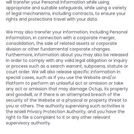
will transfer your Personal Information while using
appropriate and suitable safeguards, while using a variety
of legal mechanisms, including contracts, to ensure your
rights and protections travel with your data.
We may also transfer your information, including Personal
Information, in connection with a corporate merger,
consolidation, the sale of related assets or corporate
division or other fundamental corporate changes.
Furthermore, information about you may also be released
in order to comply with any valid legal obligation or inquiry
or process such as a search warrant, subpoena, statute or
court order. We will also release specific information in
special cases, such as if you use the Website and/or
Platform to perform an unlawful act or omission or take
any act or omission that may damage Octup, its property
and goodwill, or if there is an attempted breach of the
security of the Website or a physical or property threat to
you or others. The authority supervising such activities is
the Israeli Privacy Protection Authority, and you have the
right to file a complaint to it or any other relevant
supervisory authority.