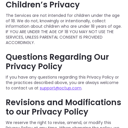
Children’s Privacy
The Services are not intended for children under the age
of 18. We do not, knowingly or intentionally, collect
information about children who are under 18 years of age.
IF YOU ARE UNDER THE AGE OF 18 YOU MAY NOT USE THE
SERVICES, UNLESS PARENTAL CONSENT IS PROVIDED
ACCORDINGLY.
Questions Regarding Our
Privacy Policy
If you have any questions regarding this Privacy Policy or
the practices described above, you are always welcome
to contact us at
support@octup.com
.
Revisions and Modifications
to our Privacy Policy
We reserve the right to revise, amend, or modify this