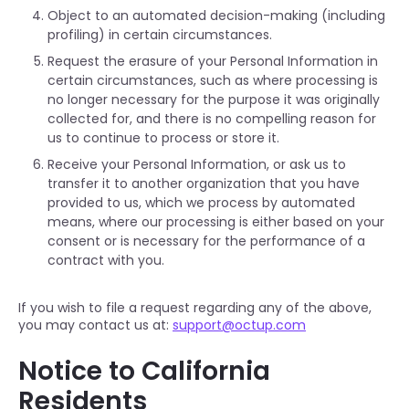
Object to an automated decision-making (including
profiling) in certain circumstances.
Request the erasure of your Personal Information in
certain circumstances, such as where processing is
no longer necessary for the purpose it was originally
collected for, and there is no compelling reason for
us to continue to process or store it.
Receive your Personal Information, or ask us to
transfer it to another organization that you have
provided to us, which we process by automated
means, where our processing is either based on your
consent or is necessary for the performance of a
contract with you.
If you wish to file a request regarding any of the above,
you may contact us at:
support@octup.com
Notice to California
Residents