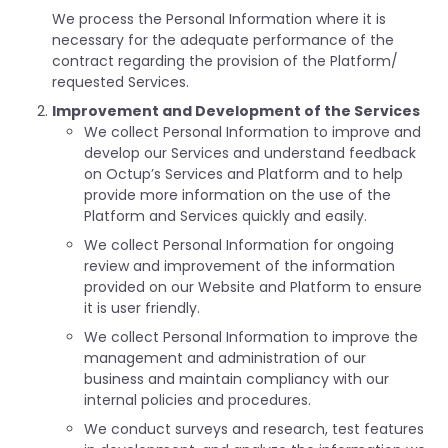
We process the Personal Information where it is
necessary for the adequate performance of the
contract regarding the provision of the Platform/
requested Services.
Improvement and Development of the Services
We collect Personal Information to improve and
develop our Services and understand feedback
on Octup’s Services and Platform and to help
provide more information on the use of the
Platform and Services quickly and easily.
We collect Personal Information for ongoing
review and improvement of the information
provided on our Website and Platform to ensure
it is user friendly.
We collect Personal Information to improve the
management and administration of our
business and maintain compliancy with our
internal policies and procedures.
We conduct surveys and research, test features