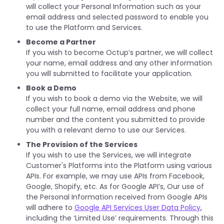
will collect your Personal Information such as your
email address and selected password to enable you
to use the Platform and Services.
Become a Partner
If you wish to become Octup’s partner, we will collect
your name, email address and any other information
you will submitted to facilitate your application.
Book a Demo
If you wish to book a demo via the Website, we will
collect your full name, email address and phone
number and the content you submitted to provide
you with a relevant demo to use our Services.
The Provision of the Services
If you wish to use the Services, we will integrate
Customer's Platforms into the Platform using various
APIs. For example, we may use APIs from Facebook,
Google, Shopify, etc. As for Google API’s, Our use of
the Personal Information received from Google APIs
will adhere to
Google API Services User Data Policy
,
including the ‘Limited Use’ requirements. Through this