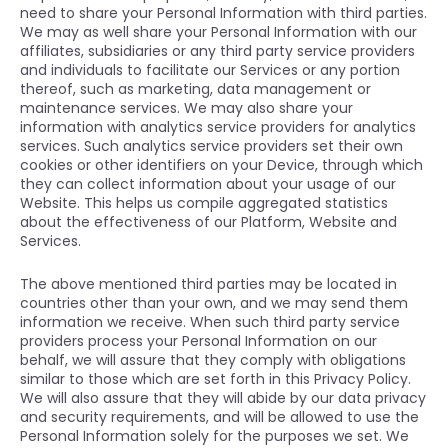
need to share your Personal Information with third parties.
We may as well share your Personal Information with our
affiliates, subsidiaries or any third party service providers
and individuals to facilitate our Services or any portion
thereof, such as marketing, data management or
maintenance services. We may also share your
information with analytics service providers for analytics
services. Such analytics service providers set their own
cookies or other identifiers on your Device, through which
they can collect information about your usage of our
Website. This helps us compile aggregated statistics
about the effectiveness of our Platform, Website and
Services.
The above mentioned third parties may be located in
countries other than your own, and we may send them
information we receive. When such third party service
providers process your Personal Information on our
behalf, we will assure that they comply with obligations
similar to those which are set forth in this Privacy Policy.
We will also assure that they will abide by our data privacy
and security requirements, and will be allowed to use the
Personal Information solely for the purposes we set. We