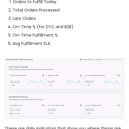
Orders to Fulfill Today
Total Orders Processed
Late Orders
On-Time % (for DTC and B2B)
On-Time Fulfillment %
Avg Fulfillment SLA
These are daily indicators that show you where things are