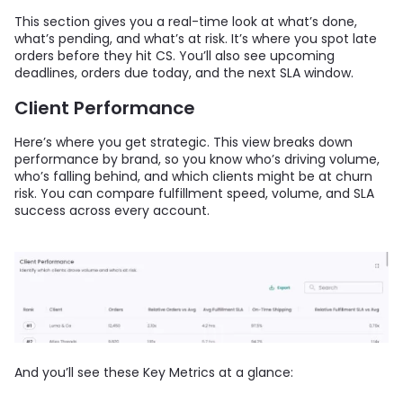
This section gives you a real-time look at what’s done,
what’s pending, and what’s at risk. It’s where you spot late
orders before they hit CS. You’ll also see upcoming
deadlines, orders due today, and the next SLA window.
Client Performance
Here’s where you get strategic. This view breaks down
performance by brand, so you know who’s driving volume,
who’s falling behind, and which clients might be at churn
risk. You can compare fulfillment speed, volume, and SLA
success across every account.
And you’ll see these Key Metrics at a glance: