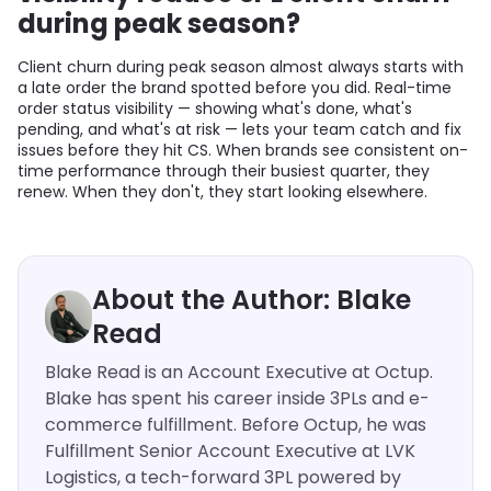
during peak season?
Client churn during peak season almost always starts with
a late order the brand spotted before you did. Real-time
order status visibility — showing what's done, what's
pending, and what's at risk — lets your team catch and fix
issues before they hit CS. When brands see consistent on-
time performance through their busiest quarter, they
renew. When they don't, they start looking elsewhere.
About the Author: Blake
Read
Blake Read is an Account Executive at Octup.
Blake has spent his career inside 3PLs and e-
commerce fulfillment. Before Octup, he was
Fulfillment Senior Account Executive at LVK
Logistics, a tech-forward 3PL powered by