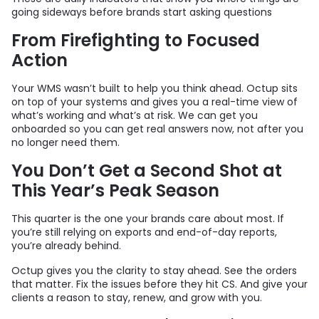
going sideways before brands start asking questions
From Firefighting to Focused
Action
Your WMS wasn’t built to help you think ahead. Octup sits
on top of your systems and gives you a real-time view of
what’s working and what’s at risk. We can get you
onboarded so you can get real answers now, not after you
no longer need them.
You Don’t Get a Second Shot at
This Year’s Peak Season
This quarter is the one your brands care about most. If
you’re still relying on exports and end-of-day reports,
you’re already behind.
Octup gives you the clarity to stay ahead. See the orders
that matter. Fix the issues before they hit CS. And give your
clients a reason to stay, renew, and grow with you.