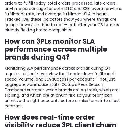
orders to fulfill today, total orders processed, late orders,
on-time percentage for both DTC and B2B, overall on-time
fulfillment rate, and average fulfillment SLA in hours.
Tracked live, these indicators show you where things are
going sideways in time to act — not after your CS team is
already fielding brand complaints.
How can 3PLs monitor SLA
performance across multiple
brands during Q4?
Monitoring SLA performance across brands during Q4
requires a client-level view that breaks down fulfillment
speed, volume, and SLA success per account — not just
aggregate warehouse stats. Octup's Peak Season
Dashboard surfaces which brands are on track, which are
slipping, and which are at churn risk, so your team can
prioritize the right accounts before a miss turns into a lost
contract.
How does real-time order
visibility reduce 3PL client churn