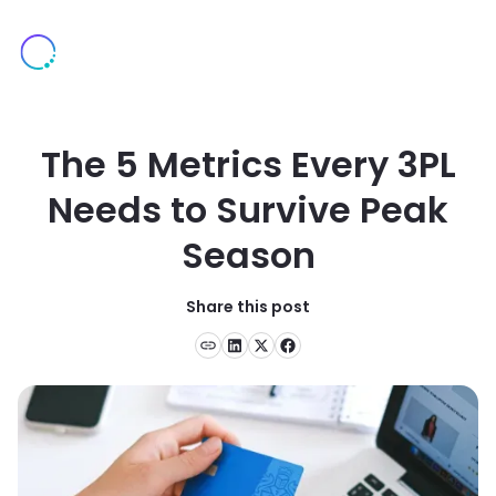
The 5 Metrics Every 3PL
Needs to Survive Peak
Season
Share this post