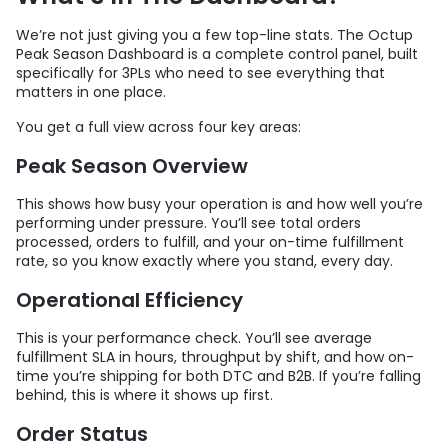
We’re not just giving you a few top-line stats. The Octup
Peak Season Dashboard is a complete control panel, built
specifically for 3PLs who need to see everything that
matters in one place.
You get a full view across four key areas:
Peak Season Overview
This shows how busy your operation is and how well you’re
performing under pressure. You’ll see total orders
processed, orders to fulfill, and your on-time fulfillment
rate, so you know exactly where you stand, every day.
Operational Efficiency
This is your performance check. You’ll see average
fulfillment SLA in hours, throughput by shift, and how on-
time you’re shipping for both DTC and B2B. If you’re falling
behind, this is where it shows up first.
Order Status