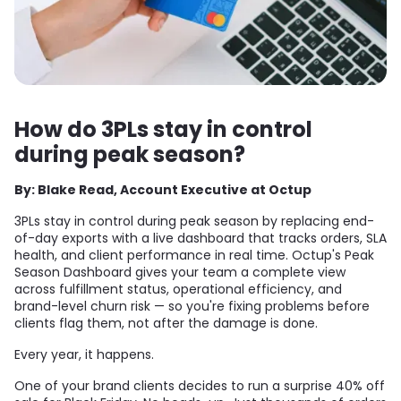
How do 3PLs stay in control
during peak season?
By: Blake Read, Account Executive at Octup
3PLs stay in control during peak season by replacing end-
of-day exports with a live dashboard that tracks orders, SLA
health, and client performance in real time. Octup's Peak
Season Dashboard gives your team a complete view
across fulfillment status, operational efficiency, and
brand-level churn risk — so you're fixing problems before
clients flag them, not after the damage is done.
Every year, it happens.
One of your brand clients decides to run a surprise 40% off