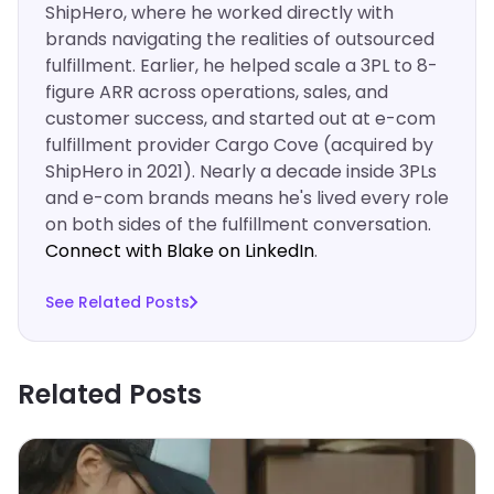
ShipHero, where he worked directly with
brands navigating the realities of outsourced
fulfillment. Earlier, he helped scale a 3PL to 8-
figure ARR across operations, sales, and
customer success, and started out at e-com
fulfillment provider Cargo Cove (acquired by
ShipHero in 2021). Nearly a decade inside 3PLs
and e-com brands means he's lived every role
on both sides of the fulfillment conversation.
Connect with Blake on LinkedIn
.‍
See Related Posts
Related Posts