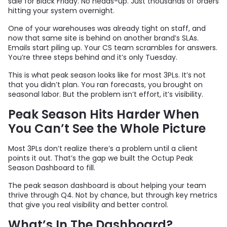
sale for Black Friday. No heads-up. Just thousands of orders
hitting your system overnight.
One of your warehouses was already tight on staff, and
now that same site is behind on another brand’s SLAs.
Emails start piling up. Your CS team scrambles for answers.
You’re three steps behind and it’s only Tuesday.
This is what peak season looks like for most 3PLs. It’s not
that you didn’t plan. You ran forecasts, you brought on
seasonal labor. But the problem isn’t effort, it’s visibility.
Peak Season Hits Harder When
You Can’t See the Whole Picture
Most 3PLs don’t realize there’s a problem until a client
points it out. That’s the gap we built the Octup Peak
Season Dashboard to fill.
The peak season dashboard is about helping your team
thrive through Q4. Not by chance, but through key metrics
that give you real visibility and better control.
What’s In The Dashboard?