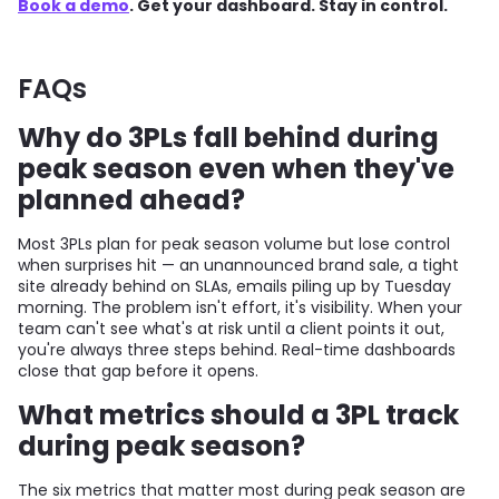
Book a demo
. Get your dashboard. Stay in control.
FAQs
Why do 3PLs fall behind during
peak season even when they've
planned ahead?
Most 3PLs plan for peak season volume but lose control
when surprises hit — an unannounced brand sale, a tight
site already behind on SLAs, emails piling up by Tuesday
morning. The problem isn't effort, it's visibility. When your
team can't see what's at risk until a client points it out,
you're always three steps behind. Real-time dashboards
close that gap before it opens.
What metrics should a 3PL track
during peak season?
The six metrics that matter most during peak season are