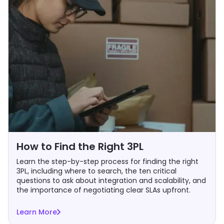
How to Find the Right 3PL
Learn the step-by-step process for finding the right
3PL, including where to search, the ten critical
questions to ask about integration and scalability, and
the importance of negotiating clear SLAs upfront.
Learn More