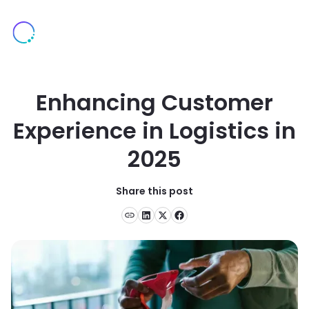
Enhancing Customer
Experience in Logistics in
2025
Share this post