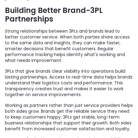
Building Better Brand-3PL
Partnerships
Strong relationships between 3PLs and brands lead to
better customer service. When both parties share access
to the same data and insights, they can make faster,
smarter decisions that benefit customers. Regular
performance tracking helps identify what's working and
what needs improvement.
3PLs that give brands clear visibility into operations build
lasting partnerships. Access to real-time data helps brands
understand their logistics costs and performance. This
transparency creates trust and makes it easier to work
together on service improvements.
Working as partners rather than just service providers helps
both sides grow. Brands get the reliable service they need
to keep customers happy. 3PLs get stable, long-term
business relationships that support their growth. Both sides
benefit from increased customer satisfaction and loyalty.