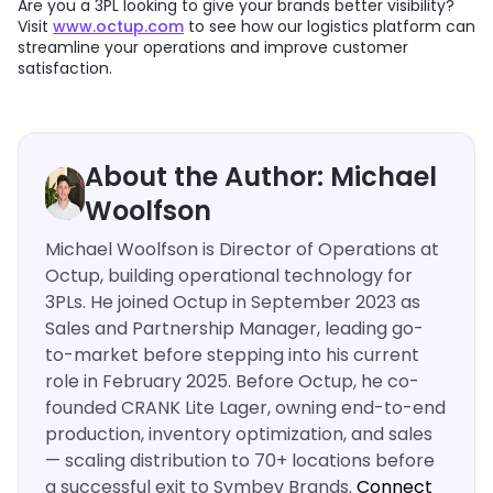
Are you a 3PL looking to give your brands better visibility?
Visit
www.octup.com
to see how our logistics platform can
streamline your operations and improve customer
satisfaction.
About the Author: Michael
Woolfson
Michael Woolfson is Director of Operations at
Octup, building operational technology for
3PLs. He joined Octup in September 2023 as
Sales and Partnership Manager, leading go-
to-market before stepping into his current
role in February 2025. Before Octup, he co-
founded CRANK Lite Lager, owning end-to-end
production, inventory optimization, and sales
— scaling distribution to 70+ locations before
a successful exit to Symbev Brands.
Connect