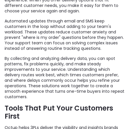
different customer needs, you make it easy for them to
choose your service again and again.
Automated updates through email and SMS keep
customers in the loop without adding to your team's
workload. These updates reduce customer anxiety and
prevent "where is my order" questions before they happen.
Your support team can focus on solving complex issues
instead of answering routine tracking questions.
By collecting and analyzing delivery data, you can spot
patterns, fix problems quickly, and make steady
improvements to your service. Understanding which
delivery routes work best, which times customers prefer,
and where delays commonly occur helps you refine your
operations. These solutions work together to create a
smooth experience that turns one-time buyers into repeat
customers.
Tools That Put Your Customers
First
Octup helps 3PLs deliver the visibility and insights brands