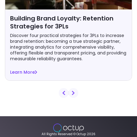
Building Brand Loyalty: Retention
Strategies for 3PLs
Discover four practical strategies for 3PLs to increase
brand retention: becoming a true strategic partner,
integrating analytics for comprehensive visibility,
offering flexible and transparent pricing, and providing
measurable reliability guarantees.
Learn More
All Rights Reserved © Octup 2026