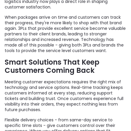
logistics industry now plays a direct role in shaping
customer satisfaction.
When packages arrive on time and customers can track
their progress, they're more likely to shop with that brand
again. 3PLs that provide excellent service become valuable
partners to their client brands, leading to stronger
relationships and increased revenue. Technology has
made all of this possible - giving both 3PLs and brands the
tools to provide the service level customers want.
Smart Solutions That Keep
Customers Coming Back
Meeting customer expectations requires the right mix of
technology and service options. Real-time tracking keeps
customers informed at every step, reducing support
tickets and building trust. Once customers experience full
visibility into their orders, they expect nothing less from
future purchases.
Flexible delivery choices - from same-day service to
specific time slots - give customers control over their
experience. When you offer delivery options that fit