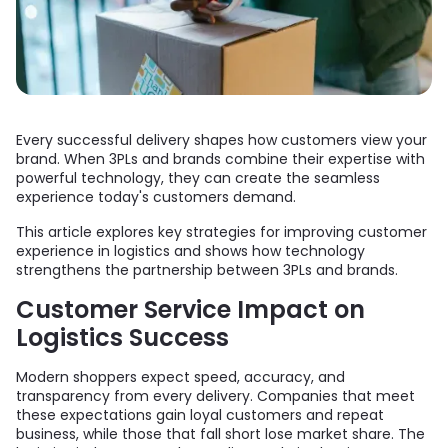
Every successful delivery shapes how customers view your
brand. When 3PLs and brands combine their expertise with
powerful technology, they can create the seamless
experience today's customers demand.
This article explores key strategies for improving customer
experience in logistics and shows how technology
strengthens the partnership between 3PLs and brands.
Customer Service Impact on
Logistics Success
Modern shoppers expect speed, accuracy, and
transparency from every delivery. Companies that meet
these expectations gain loyal customers and repeat
business, while those that fall short lose market share. The