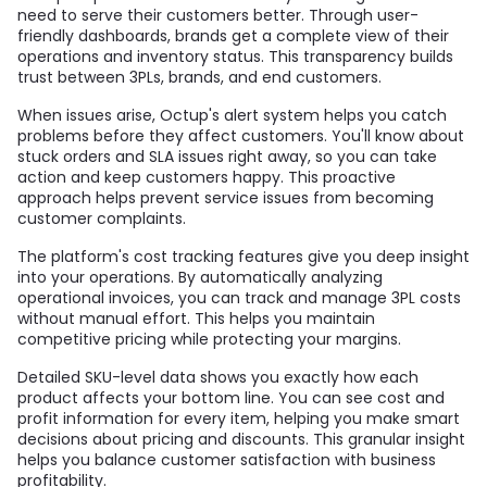
need to serve their customers better. Through user-
friendly dashboards, brands get a complete view of their
operations and inventory status. This transparency builds
trust between 3PLs, brands, and end customers.
When issues arise, Octup's alert system helps you catch
problems before they affect customers. You'll know about
stuck orders and SLA issues right away, so you can take
action and keep customers happy. This proactive
approach helps prevent service issues from becoming
customer complaints.
The platform's cost tracking features give you deep insight
into your operations. By automatically analyzing
operational invoices, you can track and manage 3PL costs
without manual effort. This helps you maintain
competitive pricing while protecting your margins.
Detailed SKU-level data shows you exactly how each
product affects your bottom line. You can see cost and
profit information for every item, helping you make smart
decisions about pricing and discounts. This granular insight
helps you balance customer satisfaction with business
profitability.