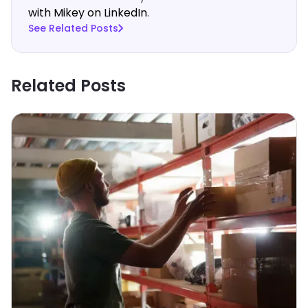
with Mikey on LinkedIn
.‍
See Related Posts
Related Posts