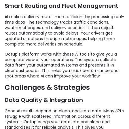
Smart Routing and Fleet Management
AI makes delivery routes more efficient by processing real-
time data. The technology tracks traffic conditions,
weather changes, and delivery priorities. It then adjusts
routes automatically to avoid delays. Your drivers get
updated directions through mobile apps, helping them
complete more deliveries on schedule.
Octup's platform works with these AI tools to give you a
complete view of your operations. The system collects
data from your automated systems and presents it in
clear dashboards. This helps you track performance and
spot areas where AI can improve your workflow.
Challenges & Strategies
Data Quality & Integration
Good AI results depend on clean, accurate data. Many 3PLs
struggle with scattered information across different
systems. Octup brings your data into one place and
standardizes it for reliable analysis. This gives you