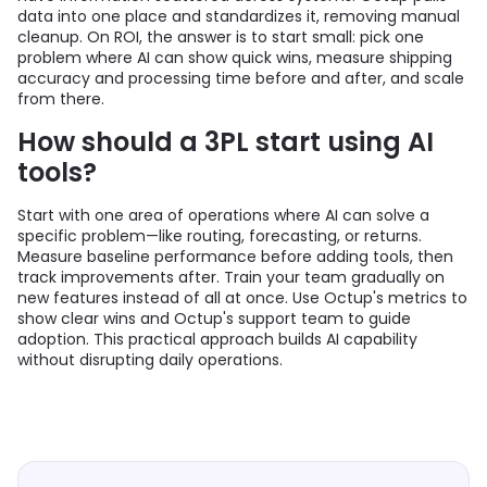
data into one place and standardizes it, removing manual
cleanup. On ROI, the answer is to start small: pick one
problem where AI can show quick wins, measure shipping
accuracy and processing time before and after, and scale
from there.
How should a 3PL start using AI
tools?
Start with one area of operations where AI can solve a
specific problem—like routing, forecasting, or returns.
Measure baseline performance before adding tools, then
track improvements after. Train your team gradually on
new features instead of all at once. Use Octup's metrics to
show clear wins and Octup's support team to guide
adoption. This practical approach builds AI capability
without disrupting daily operations.