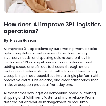
How does AI improve 3PL logistics
operations?
By: Nissan Hazzan
AI improves 3PL operations by automating manual tasks,
optimizing delivery routes in real time, forecasting
inventory needs, and spotting delays before they hit
customers. 3PLs using AI process more orders without
adding space or staff, cut fuel costs through smart
routing, and reduce stockouts with demand forecasting.
Octup brings these capabilities into a single platform with
predictive alerts, unified data, and clear dashboards that
make AI adoption practical from day one.
AI transforms how logistics companies operate, making
shipping and fulfillment faster and more reliable. From
automated warehouse management to real-time