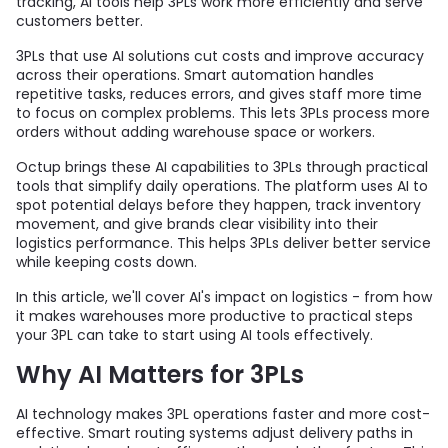
tracking, AI tools help 3PLs work more efficiently and serve
customers better.
3PLs that use AI solutions cut costs and improve accuracy
across their operations. Smart automation handles
repetitive tasks, reduces errors, and gives staff more time
to focus on complex problems. This lets 3PLs process more
orders without adding warehouse space or workers.
Octup brings these AI capabilities to 3PLs through practical
tools that simplify daily operations. The platform uses AI to
spot potential delays before they happen, track inventory
movement, and give brands clear visibility into their
logistics performance. This helps 3PLs deliver better service
while keeping costs down.
In this article, we'll cover AI's impact on logistics - from how
it makes warehouses more productive to practical steps
your 3PL can take to start using AI tools effectively.
Why AI Matters for 3PLs
AI technology makes 3PL operations faster and more cost-
effective. Smart routing systems adjust delivery paths in