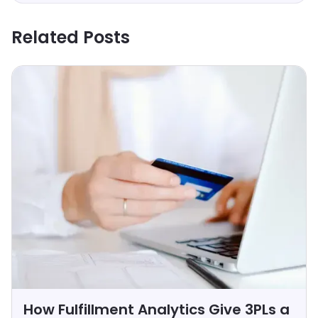
Related Posts
How Fulfillment Analytics Give 3PLs a