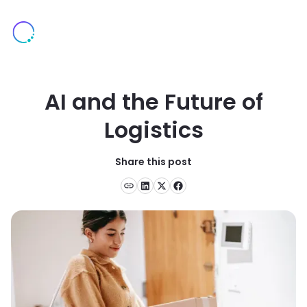
AI and the Future of
Logistics
Share this post