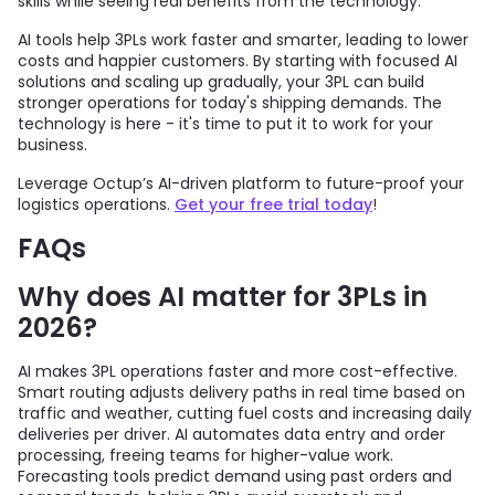
skills while seeing real benefits from the technology.
AI tools help 3PLs work faster and smarter, leading to lower
costs and happier customers. By starting with focused AI
solutions and scaling up gradually, your 3PL can build
stronger operations for today's shipping demands. The
technology is here - it's time to put it to work for your
business.
Leverage Octup’s AI-driven platform to future-proof your
logistics operations.
Get your free trial today
!
FAQs
Why does AI matter for 3PLs in
2026?
AI makes 3PL operations faster and more cost-effective.
Smart routing adjusts delivery paths in real time based on
traffic and weather, cutting fuel costs and increasing daily
deliveries per driver. AI automates data entry and order
processing, freeing teams for higher-value work.
Forecasting tools predict demand using past orders and