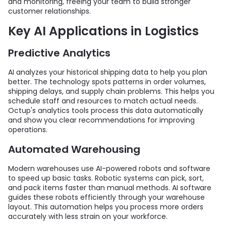
and monitoring, freeing your team to build stronger
customer relationships.
Key AI Applications in Logistics
Predictive Analytics
AI analyzes your historical shipping data to help you plan
better. The technology spots patterns in order volumes,
shipping delays, and supply chain problems. This helps you
schedule staff and resources to match actual needs.
Octup's analytics tools process this data automatically
and show you clear recommendations for improving
operations.
Automated Warehousing
Modern warehouses use AI-powered robots and software
to speed up basic tasks. Robotic systems can pick, sort,
and pack items faster than manual methods. AI software
guides these robots efficiently through your warehouse
layout. This automation helps you process more orders
accurately with less strain on your workforce.