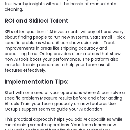
trustworthy insights without the hassle of manual data
cleaning.
ROI and Skilled Talent
3PLs often question if AI investments will pay off and worry
about finding people to run new systems. Start small - pick
specific problems where AI can show quick wins. Track
improvements in areas like shipping accuracy and
processing time. Octup provides clear metrics that show
how AI tools boost your performance. The platform also
includes training resources to help your team use AI
features effectively.
Implementation Tips:
Start with one area of your operations where AI can solve a
specific problem Measure results before and after adding
AI tools Train your team gradually on new features Use
Octup's support team to guide your AI adoption
This practical approach helps you add AI capabilities while
maintaining smooth operations. Your team learns new