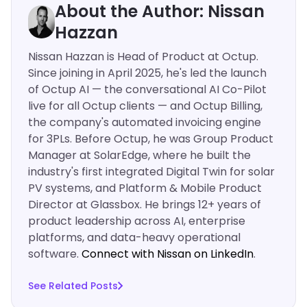
About the Author: Nissan
Hazzan
Nissan Hazzan is Head of Product at Octup.
Since joining in April 2025, he's led the launch
of Octup AI — the conversational AI Co-Pilot
live for all Octup clients — and Octup Billing,
the company's automated invoicing engine
for 3PLs. Before Octup, he was Group Product
Manager at SolarEdge, where he built the
industry's first integrated Digital Twin for solar
PV systems, and Platform & Mobile Product
Director at Glassbox. He brings 12+ years of
product leadership across AI, enterprise
platforms, and data-heavy operational
software.
Connect with Nissan on LinkedIn
.‍
See Related Posts