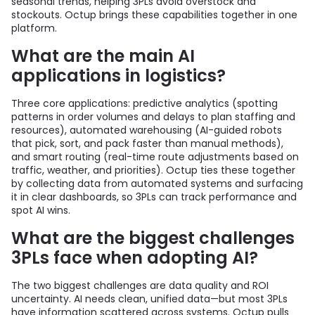
seasonal trends, helping 3PLs avoid overstock and
stockouts. Octup brings these capabilities together in one
platform.
What are the main AI
applications in logistics?
Three core applications: predictive analytics (spotting
patterns in order volumes and delays to plan staffing and
resources), automated warehousing (AI-guided robots
that pick, sort, and pack faster than manual methods),
and smart routing (real-time route adjustments based on
traffic, weather, and priorities). Octup ties these together
by collecting data from automated systems and surfacing
it in clear dashboards, so 3PLs can track performance and
spot AI wins.
What are the biggest challenges
3PLs face when adopting AI?
The two biggest challenges are data quality and ROI
uncertainty. AI needs clean, unified data—but most 3PLs
have information scattered across systems. Octup pulls