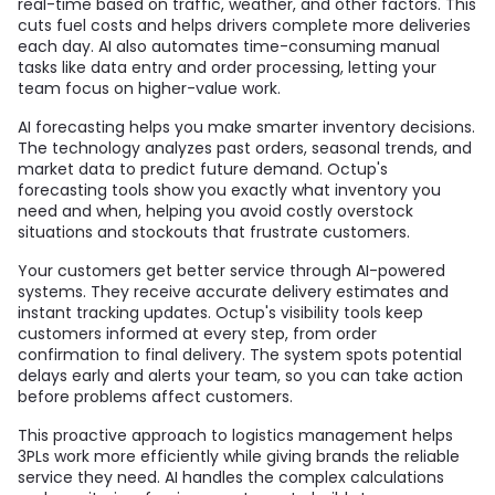
real-time based on traffic, weather, and other factors. This
cuts fuel costs and helps drivers complete more deliveries
each day. AI also automates time-consuming manual
tasks like data entry and order processing, letting your
team focus on higher-value work.
AI forecasting helps you make smarter inventory decisions.
The technology analyzes past orders, seasonal trends, and
market data to predict future demand. Octup's
forecasting tools show you exactly what inventory you
need and when, helping you avoid costly overstock
situations and stockouts that frustrate customers.
Your customers get better service through AI-powered
systems. They receive accurate delivery estimates and
instant tracking updates. Octup's visibility tools keep
customers informed at every step, from order
confirmation to final delivery. The system spots potential
delays early and alerts your team, so you can take action
before problems affect customers.
This proactive approach to logistics management helps
3PLs work more efficiently while giving brands the reliable
service they need. AI handles the complex calculations