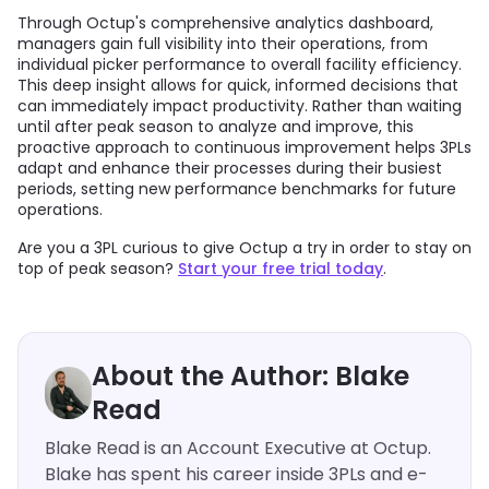
Through Octup's comprehensive analytics dashboard,
managers gain full visibility into their operations, from
individual picker performance to overall facility efficiency.
This deep insight allows for quick, informed decisions that
can immediately impact productivity. Rather than waiting
until after peak season to analyze and improve, this
proactive approach to continuous improvement helps 3PLs
adapt and enhance their processes during their busiest
periods, setting new performance benchmarks for future
operations.
Are you a 3PL curious to give Octup a try in order to stay on
top of peak season?
Start your free trial today
.
About the Author: Blake
Read
Blake Read is an Account Executive at Octup.
Blake has spent his career inside 3PLs and e-