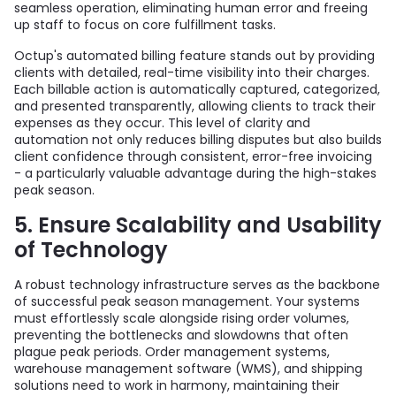
seamless operation, eliminating human error and freeing
up staff to focus on core fulfillment tasks.
Octup's automated billing feature stands out by providing
clients with detailed, real-time visibility into their charges.
Each billable action is automatically captured, categorized,
and presented transparently, allowing clients to track their
expenses as they occur. This level of clarity and
automation not only reduces billing disputes but also builds
client confidence through consistent, error-free invoicing
- a particularly valuable advantage during the high-stakes
peak season.
5. Ensure Scalability and Usability
of Technology
A robust technology infrastructure serves as the backbone
of successful peak season management. Your systems
must effortlessly scale alongside rising order volumes,
preventing the bottlenecks and slowdowns that often
plague peak periods. Order management systems,
warehouse management software (WMS), and shipping
solutions need to work in harmony, maintaining their