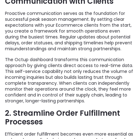
Communication with Clients
Proactive communication serves as the foundation for
successful peak season management. By setting clear
expectations with your Ecommerce clients from the start,
you create a framework for smooth operations even
during the busiest times. Regular updates about potential
delays, order statuses, and shipping timelines help prevent
misunderstandings and maintain strong partnerships.
The Octup dashboard transforms this communication
approach by giving clients direct access to real-time data.
This self-service capability not only reduces the volume of
incoming inquiries but also builds lasting trust through
complete transparency. When clients can independently
monitor their operations around the clock, they feel more
confident and in control of their supply chain, leading to
stronger, longer-lasting partnerships.
2. Streamline Order Fulfillment
Processes
Efficient order fulfillment becomes even more essential as