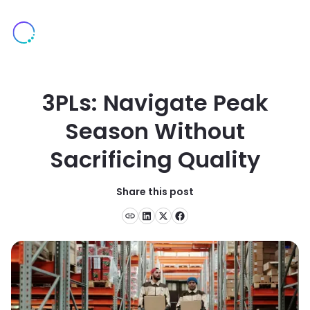
3PLs: Navigate Peak
Season Without
Sacrificing Quality
Share this post