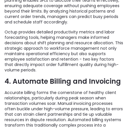
planning enables 3PLs to allocate their teams effectively,
ensuring adequate coverage without pushing employees
beyond their limits. By analyzing historical patterns and
current order trends, managers can predict busy periods
and schedule staff accordingly.
Octup provides detailed productivity metrics and labor
forecasting tools, helping managers make informed
decisions about shift planning and resource allocation. This
strategic approach to workforce management not only
maintains operational efficiency but also supports
employee satisfaction and retention - two key factors
that directly impact order fulfillment quality during high-
volume periods.
4. Automate Billing and Invoicing
Accurate billing forms the cornerstone of healthy client
relationships, particularly during peak season when
transaction volumes soar. Manual invoicing processes
often buckle under high-volume pressure, leading to errors
that can strain client partnerships and tie up valuable
resources in dispute resolution. Automated billing systems
transform this traditionally complex process into a