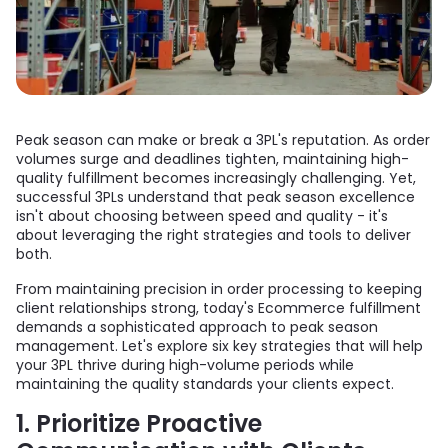
Peak season can make or break a 3PL's reputation. As order
volumes surge and deadlines tighten, maintaining high-
quality fulfillment becomes increasingly challenging. Yet,
successful 3PLs understand that peak season excellence
isn't about choosing between speed and quality - it's
about leveraging the right strategies and tools to deliver
both.
From maintaining precision in order processing to keeping
client relationships strong, today's Ecommerce fulfillment
demands a sophisticated approach to peak season
management. Let's explore six key strategies that will help
your 3PL thrive during high-volume periods while
maintaining the quality standards your clients expect.
1. Prioritize Proactive