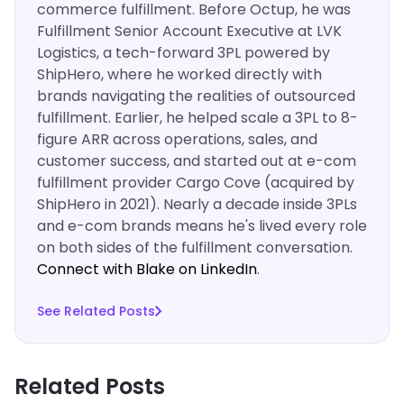
commerce fulfillment. Before Octup, he was
Fulfillment Senior Account Executive at LVK
Logistics, a tech-forward 3PL powered by
ShipHero, where he worked directly with
brands navigating the realities of outsourced
fulfillment. Earlier, he helped scale a 3PL to 8-
figure ARR across operations, sales, and
customer success, and started out at e-com
fulfillment provider Cargo Cove (acquired by
ShipHero in 2021). Nearly a decade inside 3PLs
and e-com brands means he's lived every role
on both sides of the fulfillment conversation.
Connect with Blake on LinkedIn
.‍
See Related Posts
Related Posts