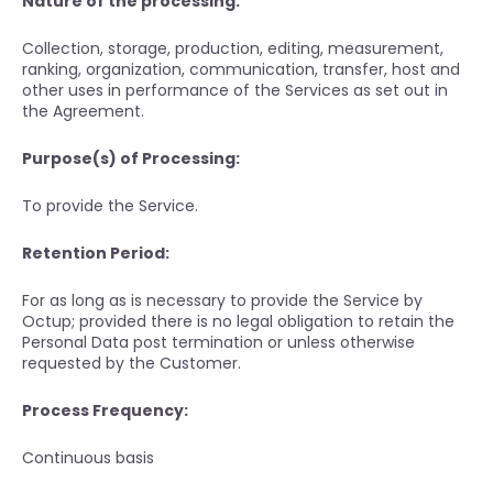
Nature of the processing:
Collection, storage, production, editing, measurement,
ranking, organization, communication, transfer, host and
other uses in performance of the Services as set out in
the Agreement.
Purpose(s) of Processing:
To provide the Service.
Retention Period:
For as long as is necessary to provide the Service by
Octup; provided there is no legal obligation to retain the
Personal Data post termination or unless otherwise
requested by the Customer.
Process Frequency:
Continuous basis