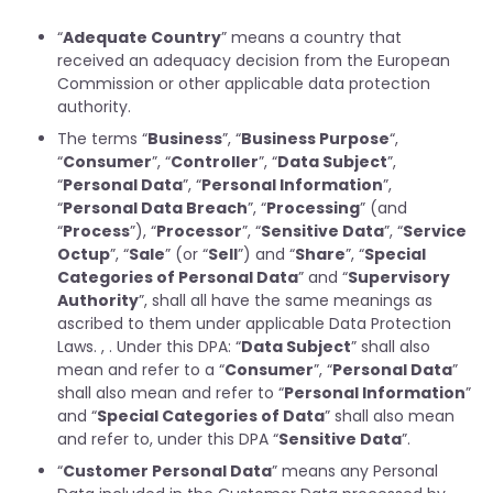
“
Adequate Country
” means a country that
received an adequacy decision from the European
Commission or other applicable data protection
authority.
The terms “
Business
”, “
Business Purpose
“,
“
Consumer
”, “
Controller
”, “
Data Subject
”,
“
Personal Data
”, “
Personal Information
”,
“
Personal Data Breach
”, “
Processing
” (and
“
Process
”), “
Processor
”, “
Sensitive Data
”, “
Service
Octup
”, “
Sale
” (or “
Sell
”) and “
Share
”, “
Special
Categories of Personal Data
” and “
Supervisory
Authority
”, shall all have the same meanings as
ascribed to them under applicable Data Protection
Laws. , . Under this DPA: “
Data Subject
” shall also
mean and refer to a “
Consumer
”, “
Personal Data
”
shall also mean and refer to “
Personal Information
”
and “
Special Categories of Data
” shall also mean
and refer to, under this DPA “
Sensitive Data
”.
“
Customer Personal Data
” means any Personal