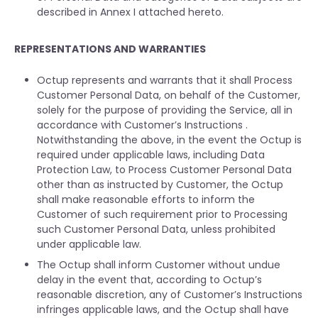
described in Annex I attached hereto.
REPRESENTATIONS AND WARRANTIES
Octup represents and warrants that it shall Process
Customer Personal Data, on behalf of the Customer,
solely for the purpose of providing the Service, all in
accordance with Customer’s Instructions .
Notwithstanding the above, in the event the Octup is
required under applicable laws, including Data
Protection Law, to Process Customer Personal Data
other than as instructed by Customer, the Octup
shall make reasonable efforts to inform the
Customer of such requirement prior to Processing
such Customer Personal Data, unless prohibited
under applicable law.
The Octup shall inform Customer without undue
delay in the event that, according to Octup’s
reasonable discretion, any of Customer’s Instructions
infringes applicable laws, and the Octup shall have