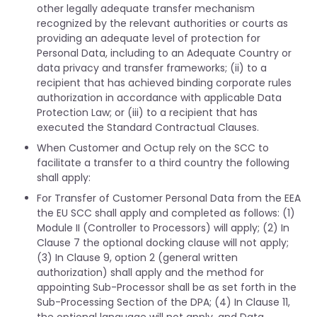
other legally adequate transfer mechanism
recognized by the relevant authorities or courts as
providing an adequate level of protection for
Personal Data, including to an Adequate Country or
data privacy and transfer frameworks; (ii) to a
recipient that has achieved binding corporate rules
authorization in accordance with applicable Data
Protection Law; or (iii) to a recipient that has
executed the Standard Contractual Clauses.
When Customer and Octup rely on the SCC to
facilitate a transfer to a third country the following
shall apply:
For Transfer of Customer Personal Data from the EEA
the EU SCC shall apply and completed as follows: (1)
Module II (Controller to Processors) will apply; (2) In
Clause 7 the optional docking clause will not apply;
(3) In Clause 9, option 2 (general written
authorization) shall apply and the method for
appointing Sub-Processor shall be as set forth in the
Sub-Processing Section of the DPA; (4) In Clause 11,