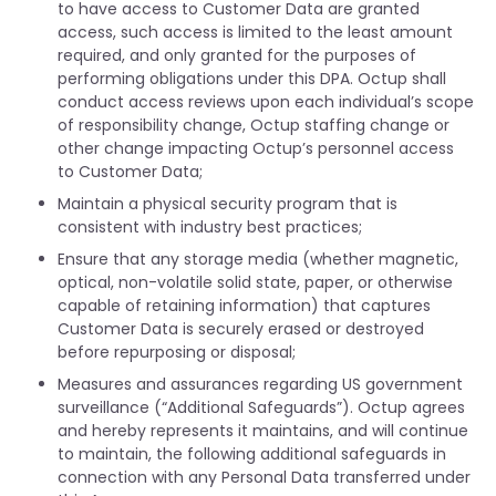
to have access to Customer Data are granted
access, such access is limited to the least amount
required, and only granted for the purposes of
performing obligations under this DPA. Octup shall
conduct access reviews upon each individual’s scope
of responsibility change, Octup staffing change or
other change impacting Octup’s personnel access
to Customer Data;
Maintain a physical security program that is
consistent with industry best practices;
Ensure that any storage media (whether magnetic,
optical, non-volatile solid state, paper, or otherwise
capable of retaining information) that captures
Customer Data is securely erased or destroyed
before repurposing or disposal;
Measures and assurances regarding US government
surveillance (“Additional Safeguards”). Octup agrees
and hereby represents it maintains, and will continue
to maintain, the following additional safeguards in
connection with any Personal Data transferred under