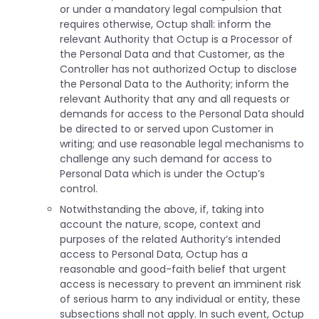
or under a mandatory legal compulsion that
requires otherwise, Octup shall: inform the
relevant Authority that Octup is a Processor of
the Personal Data and that Customer, as the
Controller has not authorized Octup to disclose
the Personal Data to the Authority; inform the
relevant Authority that any and all requests or
demands for access to the Personal Data should
be directed to or served upon Customer in
writing; and use reasonable legal mechanisms to
challenge any such demand for access to
Personal Data which is under the Octup’s
control.
Notwithstanding the above, if, taking into
account the nature, scope, context and
purposes of the related Authority’s intended
access to Personal Data, Octup has a
reasonable and good-faith belief that urgent
access is necessary to prevent an imminent risk
of serious harm to any individual or entity, these
subsections shall not apply. In such event, Octup