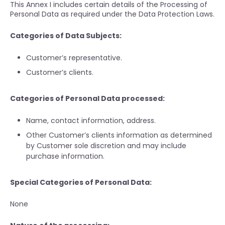
This Annex I includes certain details of the Processing of
Personal Data as required under the Data Protection Laws.
Categories of Data Subjects:
Customer’s representative.
Customer’s clients.
Categories of Personal Data processed:
Name, contact information, address.
Other Customer’s clients information as determined
by Customer sole discretion and may include
purchase information.
Special Categories of Personal Data:
None