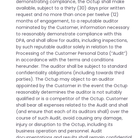
demonstrating compliance, the Octup shall make
available, subject to a thirty (30) days prior written
request and no more than once per twelve (12)
months of engagement, to a reputable auditor
nominated by the Customer, information necessary
to reasonably demonstrate compliance with this
DPA, and shall allow for audits, including inspections,
by such reputable auditor solely in relation to the
Processing of the Customer Personal Data (“Audit”)
in accordance with the terms and conditions
hereunder. The auditor shall be subject to standard
confidentiality obligations (including towards third
parties). The Octup may object to an auditor
appointed by the Customer in the event the Octup
reasonably determines the auditor is not suitably
qualified or is a competitor of the Octup. Customer
shall bear all expenses related to the Audit and shall
(and ensure that each of its auditors shall) over the
course of such Audit, avoid causing any damage,
injury or disruption to the Octup, including its
business operation and personnel. Audit
documentations and results shall remain confidential