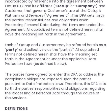
incorporated by reference into the agreement between
Octup LLC. and its affiliates (“
Octup
” or “
Company
”) and
Customer, that governs Customer’s use of the Octup’s
Platform and Services (“Agreement”). This DPA sets forth
the parties’ responsibilities and obligations when
Processing Personal Data during the Term and under the
Agreement. All capitalized terms not defined herein shall
have the meaning set forth in the Agreement.
Each of Octup and Customer may be referred herein as a
“
party
” and collectively as the “parties”. All capitalized
terms not defined herein shall have the meaning set
forth in the Agreement or under the applicable Data
Protection Laws (as defined below).
The parties have agreed to enter this DPA to address the
compliance obligations imposed upon the parties
pursuant to Data Protection Laws. Therefore, this DPA sets
forth the parties’ responsibilities and obligations regarding
the Processing of Personal Data through the course of
the Services.
DEFINITIONS