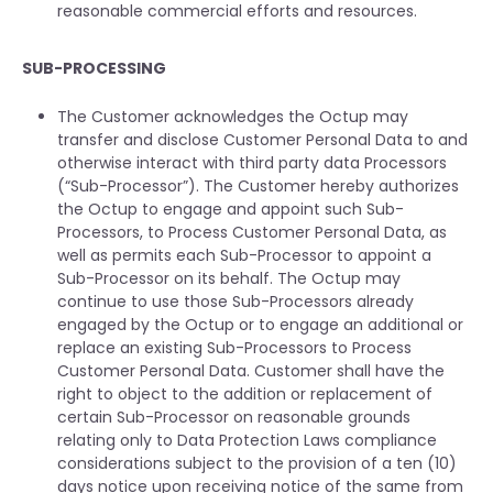
reasonable commercial efforts and resources.
SUB-PROCESSING
The Customer acknowledges the Octup may
transfer and disclose Customer Personal Data to and
otherwise interact with third party data Processors
(“Sub-Processor”). The Customer hereby authorizes
the Octup to engage and appoint such Sub-
Processors, to Process Customer Personal Data, as
well as permits each Sub-Processor to appoint a
Sub-Processor on its behalf. The Octup may
continue to use those Sub-Processors already
engaged by the Octup or to engage an additional or
replace an existing Sub-Processors to Process
Customer Personal Data. Customer shall have the
right to object to the addition or replacement of
certain Sub-Processor on reasonable grounds
relating only to Data Protection Laws compliance
considerations subject to the provision of a ten (10)
days notice upon receiving notice of the same from