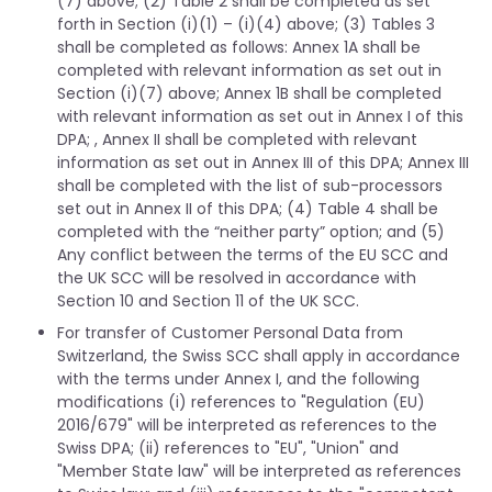
(7) above; (2) Table 2 shall be completed as set
forth in Section (i)(1) – (i)(4) above; (3) Tables 3
shall be completed as follows: Annex 1A shall be
completed with relevant information as set out in
Section (i)(7) above; Annex 1B shall be completed
with relevant information as set out in Annex I of this
DPA; , Annex II shall be completed with relevant
information as set out in Annex III of this DPA; Annex III
shall be completed with the list of sub-processors
set out in Annex II of this DPA; (4) Table 4 shall be
completed with the “neither party” option; and (5)
Any conflict between the terms of the EU SCC and
the UK SCC will be resolved in accordance with
Section 10 and Section 11 of the UK SCC.
For transfer of Customer Personal Data from
Switzerland, the Swiss SCC shall apply in accordance
with the terms under Annex I, and the following
modifications (i) references to "Regulation (EU)
2016/679" will be interpreted as references to the
Swiss DPA; (ii) references to "EU", "Union" and
"Member State law" will be interpreted as references