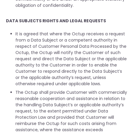
obligation of confidentiality.
DATA SUBJECTS RIGHTS AND LEGAL REQUESTS
It is agreed that where the Octup receives a request
from a Data Subject or a competent authority in
respect of Customer Personal Data Processed by the
Octup, the Octup will notify the Customer of such
request and direct the Data Subject or the applicable
authority to the Customer in order to enable the
Customer to respond directly to the Data Subject’s
or the applicable authority’s request, unless
otherwise required under applicable laws.
The Octup shall provide Customer with commercially
reasonable cooperation and assistance in relation to
the handling Data Subject’s or applicable authority’s
request, to the extent permitted under Data
Protection Law and provided that Customer will
reimburse the Octup for such costs arising from
assistance, where the assistance exceeds