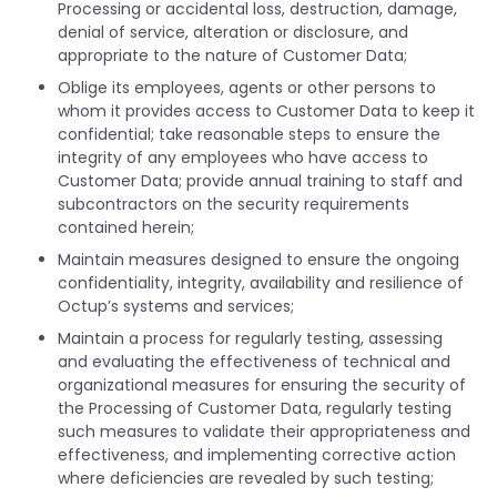
Processing or accidental loss, destruction, damage,
denial of service, alteration or disclosure, and
appropriate to the nature of Customer Data;
Oblige its employees, agents or other persons to
whom it provides access to Customer Data to keep it
confidential; take reasonable steps to ensure the
integrity of any employees who have access to
Customer Data; provide annual training to staff and
subcontractors on the security requirements
contained herein;
Maintain measures designed to ensure the ongoing
confidentiality, integrity, availability and resilience of
Octup’s systems and services;
Maintain a process for regularly testing, assessing
and evaluating the effectiveness of technical and
organizational measures for ensuring the security of
the Processing of Customer Data, regularly testing
such measures to validate their appropriateness and
effectiveness, and implementing corrective action
where deficiencies are revealed by such testing;