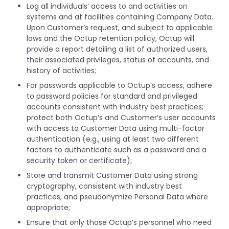
Log all individuals’ access to and activities on
systems and at facilities containing Company Data.
Upon Customer’s request, and subject to applicable
laws and the Octup retention policy, Octup will
provide a report detailing a list of authorized users,
their associated privileges, status of accounts, and
history of activities;
For passwords applicable to Octup’s access, adhere
to password policies for standard and privileged
accounts consistent with industry best practices;
protect both Octup’s and Customer’s user accounts
with access to Customer Data using multi-factor
authentication (e.g., using at least two different
factors to authenticate such as a password and a
security token or certificate);
Store and transmit Customer Data using strong
cryptography, consistent with industry best
practices, and pseudonymize Personal Data where
appropriate;
Ensure that only those Octup’s personnel who need