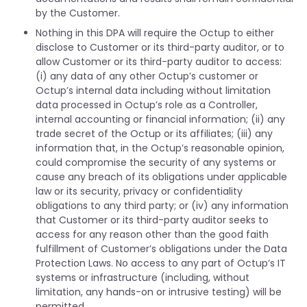
by the Customer.
Nothing in this DPA will require the Octup to either
disclose to Customer or its third-party auditor, or to
allow Customer or its third-party auditor to access:
(i) any data of any other Octup’s customer or
Octup’s internal data including without limitation
data processed in Octup’s role as a Controller,
internal accounting or financial information; (ii) any
trade secret of the Octup or its affiliates; (iii) any
information that, in the Octup’s reasonable opinion,
could compromise the security of any systems or
cause any breach of its obligations under applicable
law or its security, privacy or confidentiality
obligations to any third party; or (iv) any information
that Customer or its third-party auditor seeks to
access for any reason other than the good faith
fulfillment of Customer’s obligations under the Data
Protection Laws. No access to any part of Octup’s IT
systems or infrastructure (including, without
limitation, any hands-on or intrusive testing) will be
permitted.