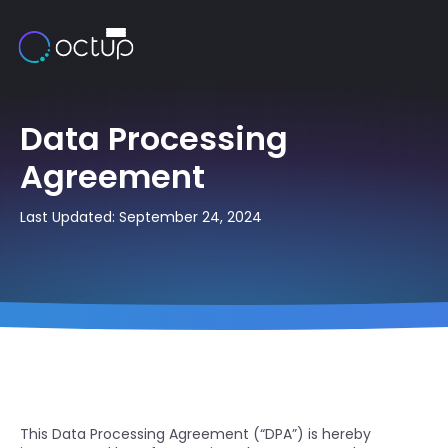
Data Processing
Agreement
Last Updated: September 24, 2024
This Data Processing Agreement (“DPA”) is hereby