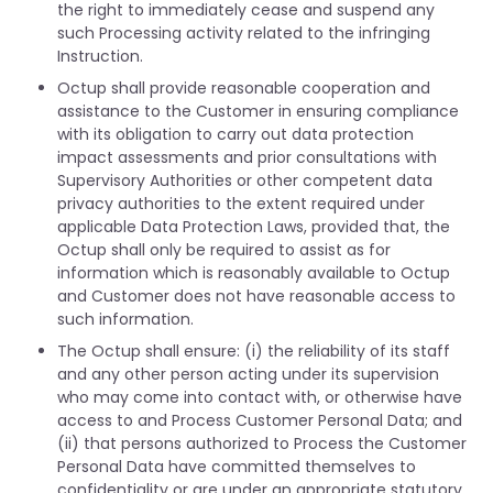
the right to immediately cease and suspend any
such Processing activity related to the infringing
Instruction.
Octup shall provide reasonable cooperation and
assistance to the Customer in ensuring compliance
with its obligation to carry out data protection
impact assessments and prior consultations with
Supervisory Authorities or other competent data
privacy authorities to the extent required under
applicable Data Protection Laws, provided that, the
Octup shall only be required to assist as for
information which is reasonably available to Octup
and Customer does not have reasonable access to
such information.
The Octup shall ensure: (i) the reliability of its staff
and any other person acting under its supervision
who may come into contact with, or otherwise have
access to and Process Customer Personal Data; and
(ii) that persons authorized to Process the Customer
Personal Data have committed themselves to
confidentiality or are under an appropriate statutory