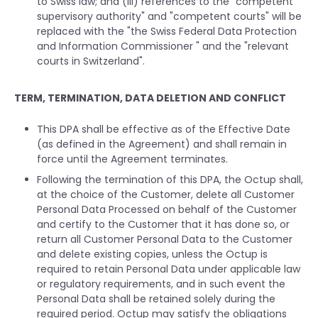
to Swiss law; and (iii) references to the "competent
supervisory authority" and "competent courts" will be
replaced with the "the Swiss Federal Data Protection
and Information Commissioner " and the "relevant
courts in Switzerland".
TERM, TERMINATION, DATA DELETION AND CONFLICT
This DPA shall be effective as of the Effective Date
(as defined in the Agreement) and shall remain in
force until the Agreement terminates.
Following the termination of this DPA, the Octup shall,
at the choice of the Customer, delete all Customer
Personal Data Processed on behalf of the Customer
and certify to the Customer that it has done so, or
return all Customer Personal Data to the Customer
and delete existing copies, unless the Octup is
required to retain Personal Data under applicable law
or regulatory requirements, and in such event the
Personal Data shall be retained solely during the
required period. Octup may satisfy the obligations