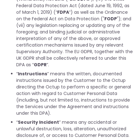
Federal Data Protection Act (dated June 19, 1992, as
of March 1, 2019) (“
FDPA
”) as well as the Ordinance
on the Federal Act on Data Protection ("
FODP
"); and
(vii) any legislation replacing or updating any of the
foregoing; and binding judicial or administrative
interpretation of any of the above, or approved
certification mechanisms issued by any relevant
Supervisory Authority. The EU GDPR, together with the
UK GDPR shall be collectively referred to under this
DPA as “
GDPR
”.
“
Instructions
” means the written, documented
instructions issued by the Customer to the Octup
directing the Octup to perform a specific or general
action with regard to Customer Personal Data
(including, but not limited to, instructions to provide
the Services under the Agreement and instructions
under this DPA).
“
Security Incident
” means any accidental or
unlawful destruction, loss, alteration, unauthorized
disclosure of, or access to Customer Personal Data.