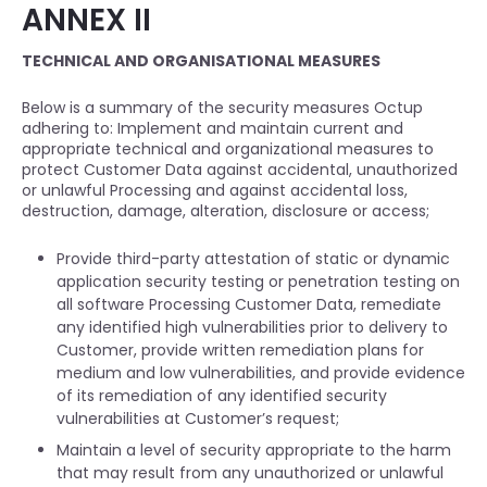
ANNEX II
TECHNICAL AND ORGANISATIONAL MEASURES
Below is a summary of the security measures Octup
adhering to: Implement and maintain current and
appropriate technical and organizational measures to
protect Customer Data against accidental, unauthorized
or unlawful Processing and against accidental loss,
destruction, damage, alteration, disclosure or access;
Provide third-party attestation of static or dynamic
application security testing or penetration testing on
all software Processing Customer Data, remediate
any identified high vulnerabilities prior to delivery to
Customer, provide written remediation plans for
medium and low vulnerabilities, and provide evidence
of its remediation of any identified security
vulnerabilities at Customer’s request;
Maintain a level of security appropriate to the harm
that may result from any unauthorized or unlawful