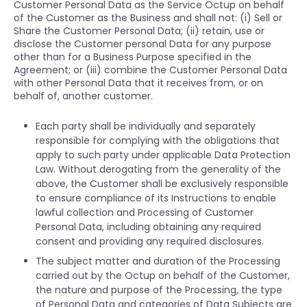
Customer Personal Data as the Service Octup on behalf
of the Customer as the Business and shall not: (i) Sell or
Share the Customer Personal Data; (ii) retain, use or
disclose the Customer personal Data for any purpose
other than for a Business Purpose specified in the
Agreement; or (iii) combine the Customer Personal Data
with other Personal Data that it receives from, or on
behalf of, another customer.
Each party shall be individually and separately
responsible for complying with the obligations that
apply to such party under applicable Data Protection
Law. Without derogating from the generality of the
above, the Customer shall be exclusively responsible
to ensure compliance of its Instructions to enable
lawful collection and Processing of Customer
Personal Data, including obtaining any required
consent and providing any required disclosures.
The subject matter and duration of the Processing
carried out by the Octup on behalf of the Customer,
the nature and purpose of the Processing, the type
of Personal Data and categories of Data Subjects are