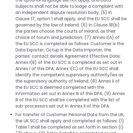
the optional language will not apply, and Data
Subjects shall not be able to lodge a complaint with
an independent dispute resolution body; (5) In
Clause 17, option 1 shall apply, and the EU SCC shall be
governed by the law of Ireland; (6) In Clause 18(b)
the parties choose the courts of Ireland, as their
choice of forum and jurisdiction; (7) Annex I(A) of
the EU SCC is completed as follows: Customer is the
Data Exporter, Octup is the Data Importer, the
parties’ contact details Agreement Effective Date;
Annex I(B) of the EU SCC is completed as set out in
Annex I of this DPA; Annex I(C) of the EU SCC shall
identify the competent supervisory authority/ies as
the supervisory authority of Ireland; (8) Annex II of
the EU SCC is deemed completed with the
information set out in Annex III of this DPA; (9) Annex
III of the EU SCC shall be completed with the list of
sub-processors set out in Annex II of this DPA.
For transfer of Customer Personal Data from the UK,
the UK SCC shall apply and completed as follows: (1)
Table 1 shall be completed as set forth in section (i)