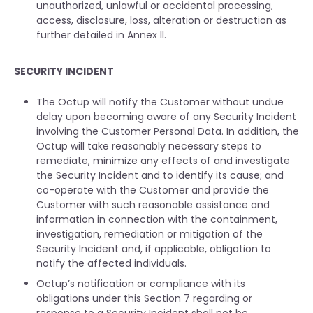
unauthorized, unlawful or accidental processing,
access, disclosure, loss, alteration or destruction as
further detailed in Annex II.
SECURITY INCIDENT
The Octup will notify the Customer without undue
delay upon becoming aware of any Security Incident
involving the Customer Personal Data. In addition, the
Octup will take reasonably necessary steps to
remediate, minimize any effects of and investigate
the Security Incident and to identify its cause; and
co-operate with the Customer and provide the
Customer with such reasonable assistance and
information in connection with the containment,
investigation, remediation or mitigation of the
Security Incident and, if applicable, obligation to
notify the affected individuals.
Octup’s notification or compliance with its
obligations under this Section 7 regarding or