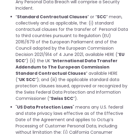
Any Personal Data Breach will comprise a Security
Incident.
“
Standard Contractual Clauses
” or “
SCC
” mean,
collectively and as applicable, the: (i) standard
contractual clauses for the transfer of Personal Data
to third countries pursuant to Regulation (EU)
2016/679 of the European Parliament and of the
Council adopted by the European Commission
Decision 2021/914 of 4 June 2021, available HERE (“
EU
SCC
”) (ii) the UK “
International Data Transfer
Addendum to The European Commission
Standard Contractual Clauses
” available HERE
(“
UK SCC
”); and (iii) the applicable standard data
protection clauses issued, approved or recognized by
the Swiss Federal Data Protection and Information
Commissioner (“
Swiss SCC
”).
"
US Data Protection Laws
" means any U.S. federal
and state privacy laws effective as of the Effective
Date of the Agreement and applies to Octup’s
Processing of Customer Personal Data, including
without limitation the: (i) California Consumer