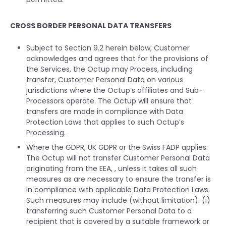
CROSS BORDER PERSONAL DATA TRANSFERS
Subject to Section 9.2 herein below, Customer
acknowledges and agrees that for the provisions of
the Services, the Octup may Process, including
transfer, Customer Personal Data on various
jurisdictions where the Octup’s affiliates and Sub-
Processors operate. The Octup will ensure that
transfers are made in compliance with Data
Protection Laws that applies to such Octup’s
Processing.
Where the GDPR, UK GDPR or the Swiss FADP applies:
The Octup will not transfer Customer Personal Data
originating from the EEA, , unless it takes all such
measures as are necessary to ensure the transfer is
in compliance with applicable Data Protection Laws.
Such measures may include (without limitation): (i)
transferring such Customer Personal Data to a
recipient that is covered by a suitable framework or