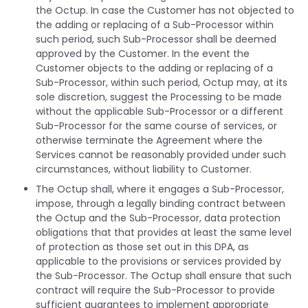
the Octup. In case the Customer has not objected to
the adding or replacing of a Sub-Processor within
such period, such Sub-Processor shall be deemed
approved by the Customer. In the event the
Customer objects to the adding or replacing of a
Sub-Processor, within such period, Octup may, at its
sole discretion, suggest the Processing to be made
without the applicable Sub-Processor or a different
Sub-Processor for the same course of services, or
otherwise terminate the Agreement where the
Services cannot be reasonably provided under such
circumstances, without liability to Customer.
The Octup shall, where it engages a Sub-Processor,
impose, through a legally binding contract between
the Octup and the Sub-Processor, data protection
obligations that that provides at least the same level
of protection as those set out in this DPA, as
applicable to the provisions or services provided by
the Sub-Processor. The Octup shall ensure that such
contract will require the Sub-Processor to provide
sufficient guarantees to implement appropriate