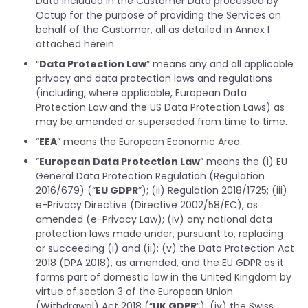
Data included in the Customer Data processed by
Octup for the purpose of providing the Services on
behalf of the Customer, all as detailed in Annex I
attached herein.
“
Data Protection Law
” means any and all applicable
privacy and data protection laws and regulations
(including, where applicable, European Data
Protection Law and the US Data Protection Laws) as
may be amended or superseded from time to time.
“
EEA
” means the European Economic Area.
“
European Data Protection Law
” means the (i) EU
General Data Protection Regulation (Regulation
2016/679) (“
EU GDPR
”); (ii) Regulation 2018/1725; (iii)
e-Privacy Directive (Directive 2002/58/EC), as
amended (e-Privacy Law); (iv) any national data
protection laws made under, pursuant to, replacing
or succeeding (i) and (ii); (v) the Data Protection Act
2018 (DPA 2018), as amended, and the EU GDPR as it
forms part of domestic law in the United Kingdom by
virtue of section 3 of the European Union
(Withdrawal) Act 2018 (“
UK GDPR
”); (iv) the Swiss