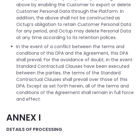
above by enabling the Customer to export or delete
Customer Personal Data through the Platform. In
addition, the above shall not be constructed as
Octup’s obligation to retain Customer Personal Data
for any period, and Octup may delete Personal Data
at any time according to its retention polices.
In the event of a conflict between the terms and
conditions of this DPA and the Agreement, this DPA
shall prevail. For the avoidance of doubt, in the event
Standard Contractual Clauses have been executed
between the parties, the terms of the Standard
Contractual Clauses shall prevail over those of this
DPA. Except as set forth herein, all of the terms and
conditions of the Agreement shall remain in full force
and effect.
ANNEX I
DETAILS OF PROCESSING