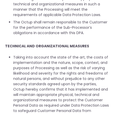
technical and organizational measures in such a
manner that the Processing will meet the
requirements of applicable Data Protection Laws.
The Octup shall remain responsible to the Customer
for the performance of the Sub-Processor’s
obligations in accordance with this DPA.
TECHNICAL AND ORGANIZATIONAL MEASURES
Taking into account the state of the art, the costs of
implementation and the nature, scope, context, and
purposes of Processing as well as the risk of varying
likelihood and severity for the rights and freedoms of
natural persons, and without prejudice to any other
security standards agreed upon by the parties,
Octup hereby confirms that it has implemented and
will maintain appropriate physical, technical and
organizational measures to protect the Customer
Personal Data as required under Data Protection Laws
to safeguard Customer Personal Data from