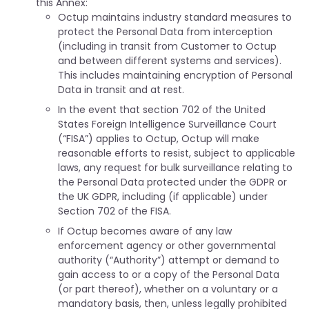
this Annex:
Octup maintains industry standard measures to
protect the Personal Data from interception
(including in transit from Customer to Octup
and between different systems and services).
This includes maintaining encryption of Personal
Data in transit and at rest.
In the event that section 702 of the United
States Foreign Intelligence Surveillance Court
(“FISA”) applies to Octup, Octup will make
reasonable efforts to resist, subject to applicable
laws, any request for bulk surveillance relating to
the Personal Data protected under the GDPR or
the UK GDPR, including (if applicable) under
Section 702 of the FISA.
If Octup becomes aware of any law
enforcement agency or other governmental
authority (“Authority”) attempt or demand to
gain access to or a copy of the Personal Data
(or part thereof), whether on a voluntary or a
mandatory basis, then, unless legally prohibited