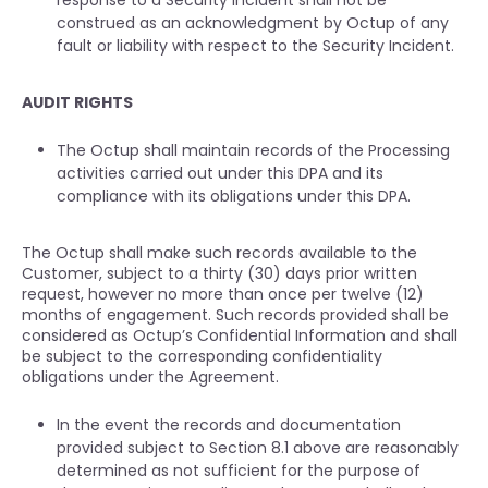
response to a Security Incident shall not be
construed as an acknowledgment by Octup of any
fault or liability with respect to the Security Incident.
AUDIT RIGHTS
The Octup shall maintain records of the Processing
activities carried out under this DPA and its
compliance with its obligations under this DPA.
The Octup shall make such records available to the
Customer, subject to a thirty (30) days prior written
request, however no more than once per twelve (12)
months of engagement. Such records provided shall be
considered as Octup’s Confidential Information and shall
be subject to the corresponding confidentiality
obligations under the Agreement.
In the event the records and documentation
provided subject to Section 8.1 above are reasonably
determined as not sufficient for the purpose of