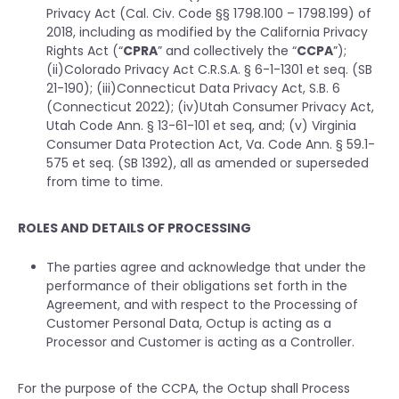
Privacy Act (Cal. Civ. Code §§ 1798.100 – 1798.199) of
2018, including as modified by the California Privacy
Rights Act (“
CPRA
” and collectively the “
CCPA
”);
(ii)Colorado Privacy Act C.R.S.A. § 6-1-1301 et seq. (SB
21-190); (iii)Connecticut Data Privacy Act, S.B. 6
(Connecticut 2022); (iv)Utah Consumer Privacy Act,
Utah Code Ann. § 13-61-101 et seq, and; (v) Virginia
Consumer Data Protection Act, Va. Code Ann. § 59.1-
575 et seq. (SB 1392), all as amended or superseded
from time to time.
ROLES AND DETAILS OF PROCESSING
The parties agree and acknowledge that under the
performance of their obligations set forth in the
Agreement, and with respect to the Processing of
Customer Personal Data, Octup is acting as a
Processor and Customer is acting as a Controller.
For the purpose of the CCPA, the Octup shall Process